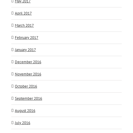
May 2017
April 2017
March 2017
February 2017
January 2017
December 2016
November 2016
October 2016
September 2016
August 2016
July 2016