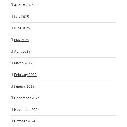
August 2025
July 2025
June 2025
May 2025
April 2025
March 2025
February 2025
January 2025
December 2024
November 2024
October 2024