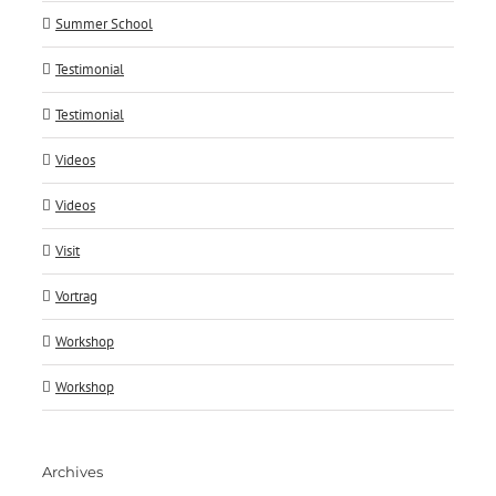
Summer School
Testimonial
Testimonial
Videos
Videos
Visit
Vortrag
Workshop
Workshop
Archives