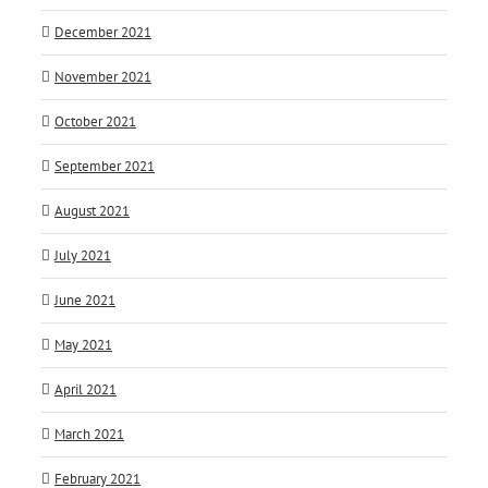
December 2021
November 2021
October 2021
September 2021
August 2021
July 2021
June 2021
May 2021
April 2021
March 2021
February 2021