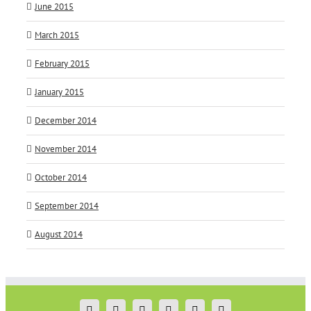
June 2015
March 2015
February 2015
January 2015
December 2014
November 2014
October 2014
September 2014
August 2014