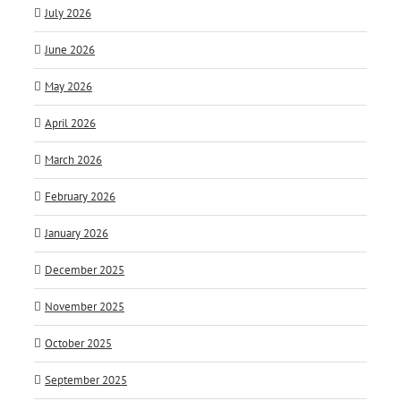
July 2026
June 2026
May 2026
April 2026
March 2026
February 2026
January 2026
December 2025
November 2025
October 2025
September 2025