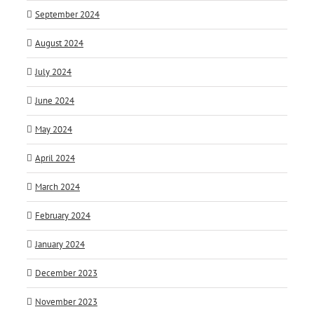
September 2024
August 2024
July 2024
June 2024
May 2024
April 2024
March 2024
February 2024
January 2024
December 2023
November 2023