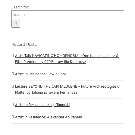
Search for:
Recent Posts
Artist Talk NAVIGATING HOMOPHOBIA – One frame at a time &
Film Premiere by CCP Fellow Jijo Kuriakose
Artist In Residence: Edwin Choi
Lecture BEYOND THE CAPITALOCENE – Future Archaeologies of
Matter by Tatiana Echeverri Fernandez
Artist In Residence: Katja Toporski
Artist in Residence: Alexander Aburanem