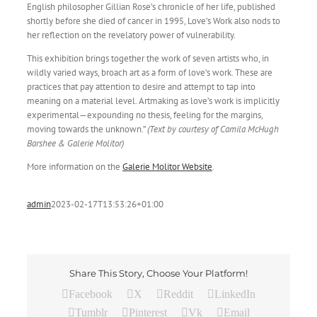
English philosopher Gillian Rose’s chronicle of her life, published
shortly before she died of cancer in 1995, Love’s Work also nods to
her reflection on the revelatory power of vulnerability.
This exhibition brings together the work of seven artists who, in
wildly varied ways, broach art as a form of love’s work. These are
practices that pay attention to desire and attempt to tap into
meaning on a material level. Artmaking as love’s work is implicitly
experimental—expounding no thesis, feeling for the margins,
moving towards the unknown.”
(Text by courtesy of Camila McHugh
Barshee & Galerie Molitor)
More information on the
Galerie Molitor Website
.
admin
2023-02-17T13:53:26+01:00
Share This Story, Choose Your Platform!
Facebook
X
Reddit
LinkedIn
Tumblr
Pinterest
Vk
Email