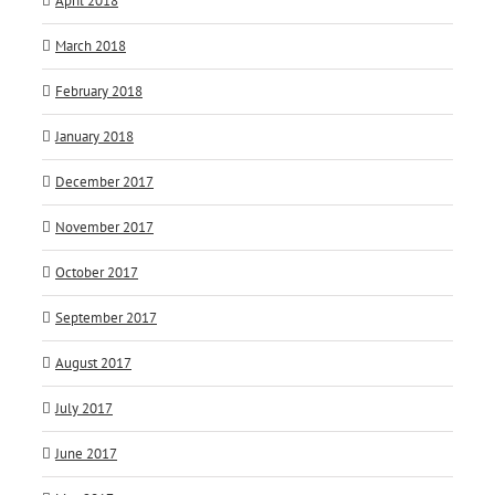
April 2018
March 2018
February 2018
January 2018
December 2017
November 2017
October 2017
September 2017
August 2017
July 2017
June 2017