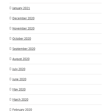
January 2021
December 2020
November 2020
October 2020
September 2020
August 2020
July 2020
June 2020
May 2020
March 2020
February 2020