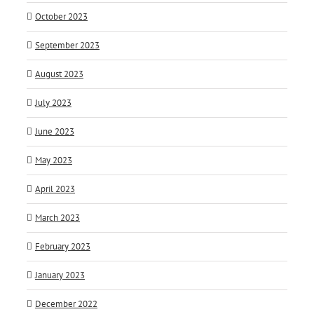
October 2023
September 2023
August 2023
July 2023
June 2023
May 2023
April 2023
March 2023
February 2023
January 2023
December 2022