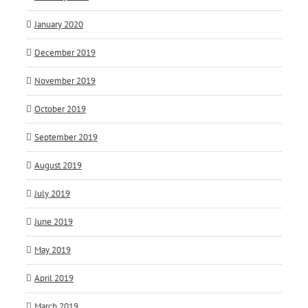
January 2020
December 2019
November 2019
October 2019
September 2019
August 2019
July 2019
June 2019
May 2019
April 2019
March 2019