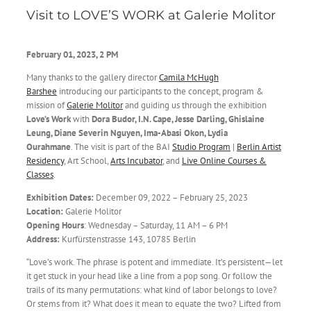
Visit to LOVE’S WORK at Galerie Molitor
February 01,
2023, 2 PM
Many thanks to the gallery director
Camila McHugh
Barshee
introducing our participants to the concept, program &
mission of
Galerie Molitor
and guiding us through the exhibition
Love’s Work
with
Dora Budor, I.N. Cape, Jesse Darling, Ghislaine
Leung, Diane Severin Nguyen, Ima-Abasi Okon, Lydia
Ourahmane
. The visit is part of the
BAI
Studio Program
|
Berlin Artist
Residency
, Art School,
Arts Incubator
, and
Live Online Courses &
Classes
.
Exhibition Dates:
December 09, 2022 – February 25, 2023
Location:
Galerie Molitor
Opening Hours
: Wednesday – Saturday, 11 AM – 6 PM
Address:
Kurfürstenstrasse 143, 10785 Berlin
“Love’s work. The phrase is potent and immediate. It’s persistent—let
it get stuck in your head like a line from a pop song. Or follow the
trails of its many permutations: what kind of labor belongs to love?
Or stems from it? What does it mean to equate the two? Lifted from