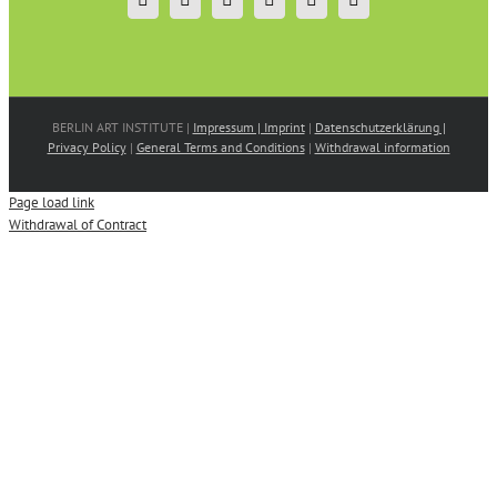
BERLIN ART INSTITUTE |
Impressum | Imprint
|
Datenschutzerklärung |
Privacy Policy
|
General Terms and Conditions
|
Withdrawal information
Page load link
Withdrawal of Contract