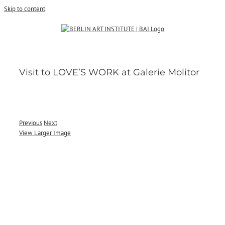
Skip to content
Visit to LOVE’S WORK at Galerie Molitor
Previous
Next
View Larger Image