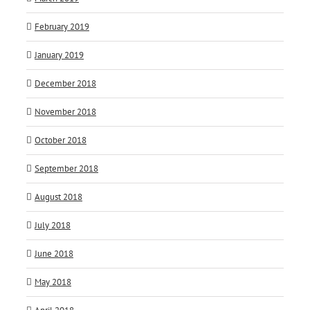
February 2019
January 2019
December 2018
November 2018
October 2018
September 2018
August 2018
July 2018
June 2018
May 2018