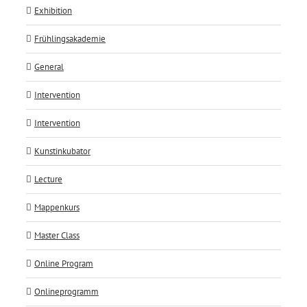
Exhibition
Frühlingsakademie
General
Intervention
Intervention
Kunstinkubator
Lecture
Mappenkurs
Master Class
Online Program
Onlineprogramm