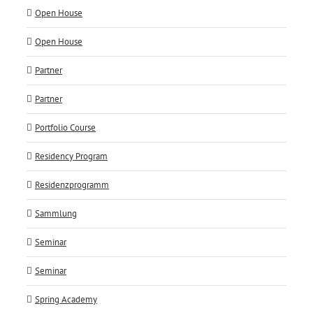
Open House
Open House
Partner
Partner
Portfolio Course
Residency Program
Residenzprogramm
Sammlung
Seminar
Seminar
Spring Academy