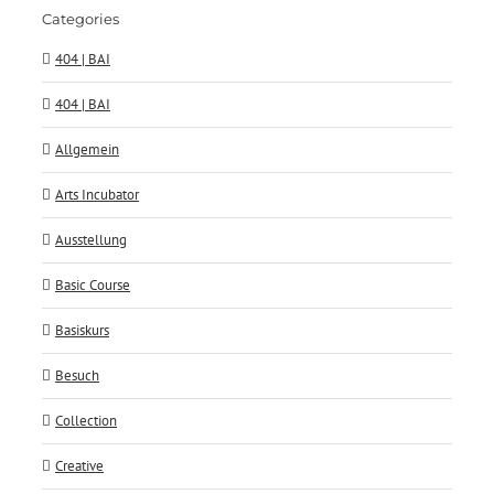
Categories
404 | BAI
404 | BAI
Allgemein
Arts Incubator
Ausstellung
Basic Course
Basiskurs
Besuch
Collection
Creative