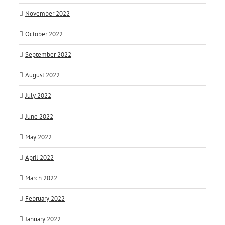
November 2022
October 2022
September 2022
August 2022
July 2022
June 2022
May 2022
April 2022
March 2022
February 2022
January 2022