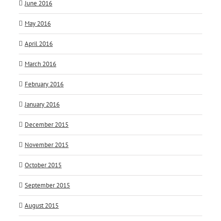
June 2016
May 2016
April 2016
March 2016
February 2016
January 2016
December 2015
November 2015
October 2015
September 2015
August 2015