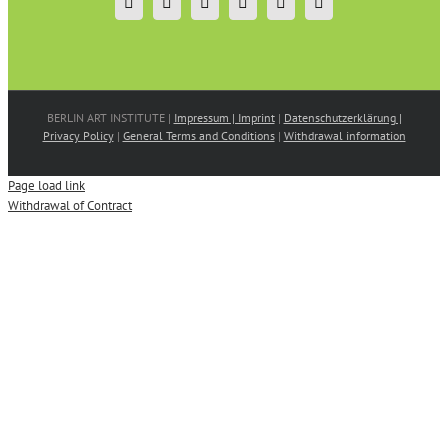
BERLIN ART INSTITUTE |
Impressum | Imprint
|
Datenschutzerklärung |
Privacy Policy
|
General Terms and Conditions
|
Withdrawal information
Page load link
Withdrawal of Contract