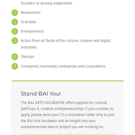
founders or already established.
Researchers
Scientists
Entrepreneurs
Actors from all fields of the culture, creative and digital
industries
Startups
Companies, businesses, enterprises and corporations
Stand BAI You!
The BAI ARTS INCUBATOR offers support for cultural
stARTups & creative entrepreneurship! If you consider to
apply, please send your CV, a motivation letter why to join
the BAI Arts Incubator and an insight into your
entrepreneurial idea or project you are working on.