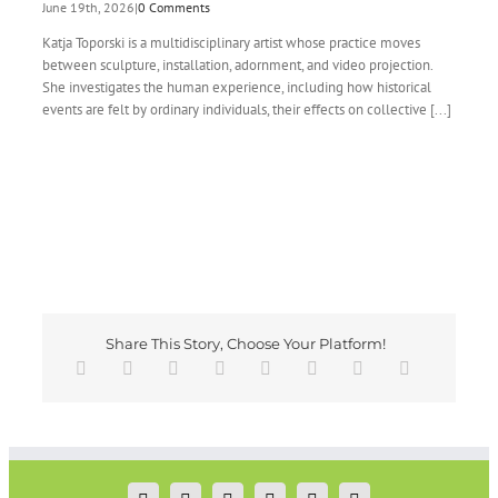
June 19th, 2026
|
0 Comments
Katja Toporski is a multidisciplinary artist whose practice moves
between sculpture, installation, adornment, and video projection.
She investigates the human experience, including how historical
events are felt by ordinary individuals, their effects on collective [...]
Share This Story, Choose Your Platform!