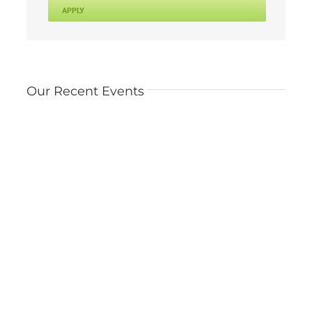
APPLY
Our Recent Events