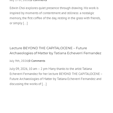
Edwin Choi explores quiet presence through drawing. His work is
inspired by moments of contentment and stillness: a nostalgic
memory, the first coffee of the day, resting in the grass with friends,
or simply [...]
Lecture BEYOND THE CAPITALOCENE – Future
Archaeologies of Matter by Tatiana Echeverri Fernandez
July 9th, 2026
|
0 Comments
July 09, 2026, 10 am – 2 pm Many thanks to the artist Tatiana
Echeverri Fernandez for her lecture BEYOND THE CAPITALOCENE –
Future Archaeologies of Matter by Tatiana Echeverri Fernandez and
discussing the works of [...]