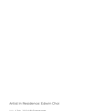
Artist In Residence: Edwin Choi
July 17th, 2026
|
0 Comments