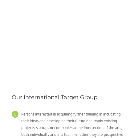
Our International Target Group
Persons interested in acquiring further training in incubating
their ideas and developing their future or already existing
projects, startups or companies at the intersection of the arts,
both individually and in a team, whether they are prospective