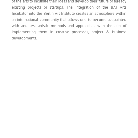
of the arts to incubate their ideas and develop their future or already
existing projects or startups. The integration of the BAI Arts
Incubator into the Berlin Art Institute creates an atmosphere within
an international community that allows one to become acquainted
with and test artistic methods and approaches with the aim of
implementing them in creative processes, project & business
developments.