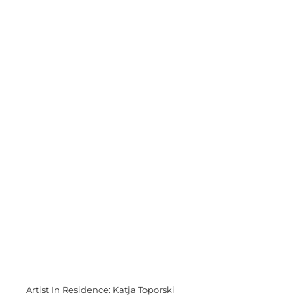
Artist In Residence: Katja Toporski