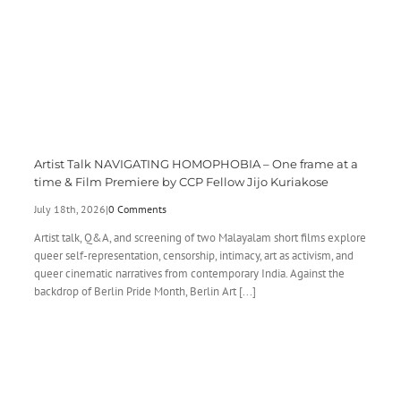
Artist Talk NAVIGATING HOMOPHOBIA – One frame at a
time & Film Premiere by CCP Fellow Jijo Kuriakose
July 18th, 2026
|
0 Comments
Artist talk, Q&A, and screening of two Malayalam short films explore
queer self-representation, censorship, intimacy, art as activism, and
queer cinematic narratives from contemporary India. Against the
backdrop of Berlin Pride Month, Berlin Art [...]