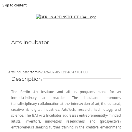
Skip to content
Arts Incubator
Arts Incubator
admin
2026-02-05T21:46:47+01:00
Description
The Berlin Art Institute and all its programs stand for an
interdisciplinary art practice. The Incubator promotes
transdisciplinary collaboration at the intersection of art, the cultural,
creative & digital industries, ArtsTech, research, technology, and
science. The BAI Arts Incubator addresses entrepreneurially-minded
artists, inventors, innovators, researchers, and (prospective)
entrepreneurs seeking further training in the creative environment