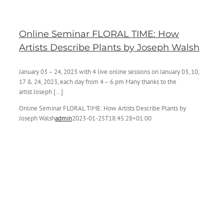
Online Seminar FLORAL TIME: How
Artists Describe Plants by Joseph Walsh
January 03 – 24, 2023 with 4 live online sessions on January 03, 10,
17 & 24, 2023, each day from 4 – 6 pm Many thanks to the
artist Joseph [...]
Online Seminar FLORAL TIME: How Artists Describe Plants by
Joseph Walsh
admin
2023-01-25T18:45:28+01:00