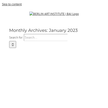
Skip to content
Monthly Archives:
January 2023
Search for: