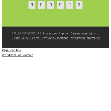
BERLIN ART INSTITUTE |
Impressum | Imprint
|
Datenschutzerklärung |
Privacy Policy
|
General Terms and Conditions
|
Withdrawal information
Page load link
Withdrawal of Contract