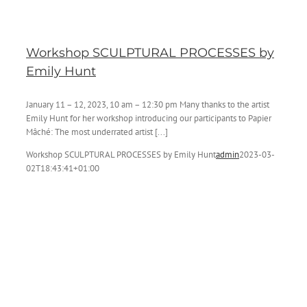
Workshop SCULPTURAL PROCESSES by
Emily Hunt
January 11 – 12, 2023, 10 am – 12:30 pm Many thanks to the artist
Emily Hunt for her workshop introducing our participants to Papier
Mâché: The most underrated artist [...]
Workshop SCULPTURAL PROCESSES by Emily Hunt
admin
2023-03-
02T18:43:41+01:00