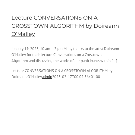
Lecture CONVERSATIONS ON A
CROSSTOWN ALGORITHM by Doireann
O’Malley
January 19, 2023, 10 am – 2 pm Many thanks to the artist Doireann
O’Malley for their lecture Conversations on a Crosstown
Algorithm and discussing the works of our participants within [...]
Lecture CONVERSATIONS ON A CROSSTOWN ALGORITHM by
Doireann O’Malley
admin
2023-02-17T00:02:36+01:00