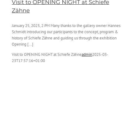
Visit to OPENING NIGHT at Schiefe
Zähne
January 25, 2023, 2 PM Many thanks to the gallery owner Hannes
Schmidt introducing our participants to the concept, program &
history of Schiefe Zähne and guiding us through the exhibition
Opening [...]
Visit to OPENING NIGHT at Schiefe Zähne
admin
2025-03-
23T17:57:16+01:00