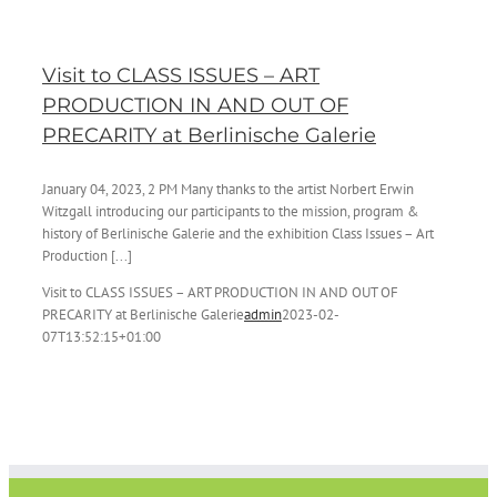
Visit to CLASS ISSUES – ART
PRODUCTION IN AND OUT OF
PRECARITY at Berlinische Galerie
January 04, 2023, 2 PM Many thanks to the artist Norbert Erwin
Witzgall introducing our participants to the mission, program &
history of Berlinische Galerie and the exhibition Class Issues – Art
Production [...]
Visit to CLASS ISSUES – ART PRODUCTION IN AND OUT OF
PRECARITY at Berlinische Galerie
admin
2023-02-
07T13:52:15+01:00