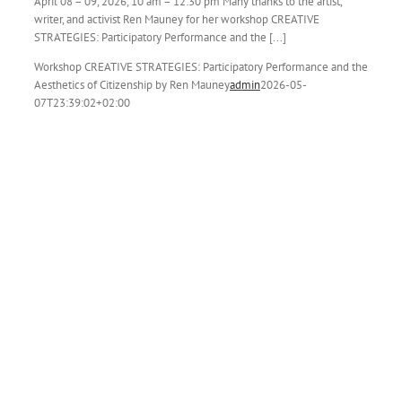
April 08 – 09, 2026, 10 am – 12:30 pm Many thanks to the artist,
writer, and activist Ren Mauney for her workshop CREATIVE
STRATEGIES: Participatory Performance and the [...]
Workshop CREATIVE STRATEGIES: Participatory Performance and the
Aesthetics of Citizenship by Ren Mauney
admin
2026-05-
07T23:39:02+02:00