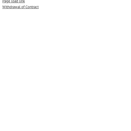
Page load link
Withdrawal of Contract