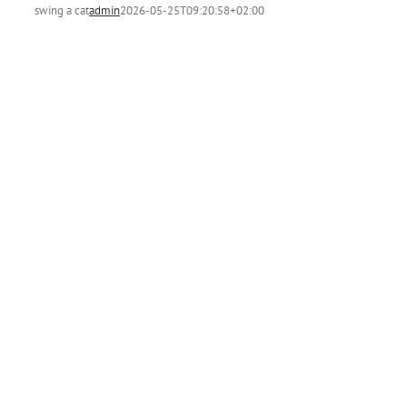
swing a cat
admin
2026-05-25T09:20:58+02:00
t
m