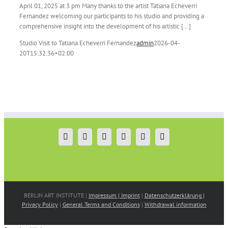
April 01, 2025 at 3 pm Many thanks to the artist Tatiana Echeverri
Fernandez welcoming our participants to his studio and providing a
comprehensive insight into the development of his artistic [...]
Studio Visit to Tatiana Echeverri Fernandez
admin
2026-04-
20T15:32:36+02:00
BERLIN ART INSTITUTE |
Impressum | Imprint
|
Datenschutzerklärung |
Privacy Policy
|
General Terms and Conditions
|
Withdrawal information