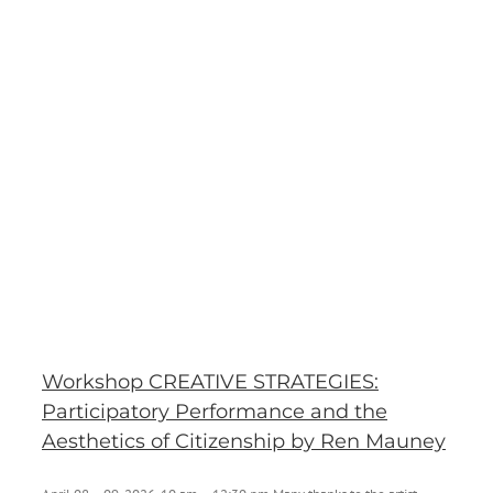
p
p
Workshop CREATIVE STRATEGIES:
Participatory Performance and the
Aesthetics of Citizenship by Ren Mauney