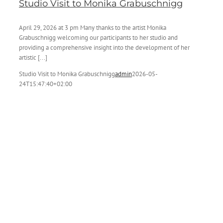
Studio Visit to Monika Grabuschnigg
April 29, 2026 at 3 pm Many thanks to the artist Monika
Grabuschnigg welcoming our participants to her studio and
providing a comprehensive insight into the development of her
artistic [...]
Studio Visit to Monika Grabuschnigg
admin
2026-05-
24T15:47:40+02:00