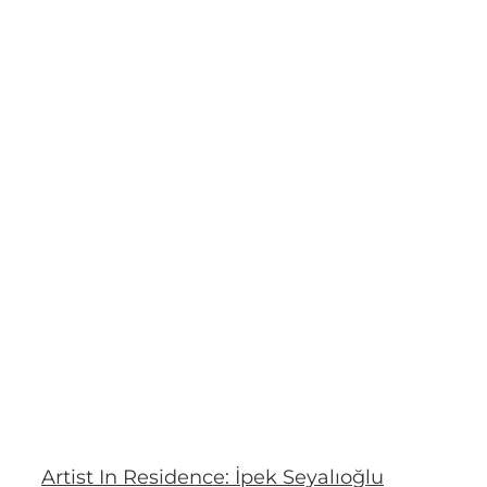
Artist In Residence: İpek Seyalıoğlu