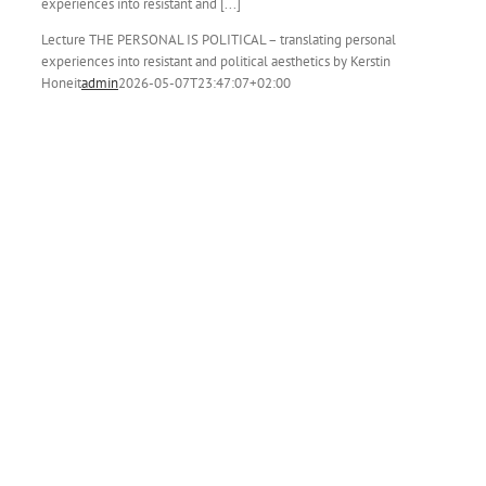
experiences into resistant and [...]
Lecture THE PERSONAL IS POLITICAL – translating personal
experiences into resistant and political aesthetics by Kerstin
Honeit
admin
2026-05-07T23:47:07+02:00
y