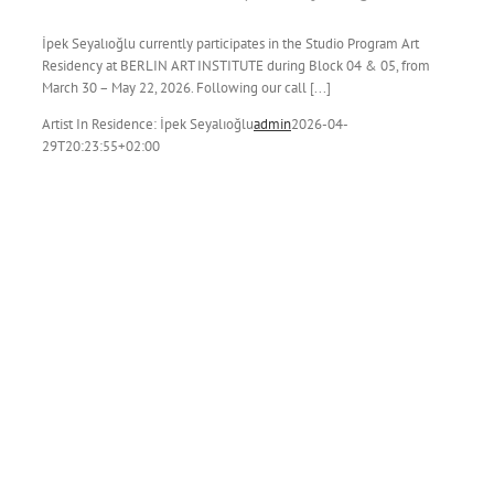
İpek Seyalıoğlu currently participates in the Studio Program Art
Residency at BERLIN ART INSTITUTE during Block 04 & 05, from
March 30 – May 22, 2026. Following our call [...]
Artist In Residence: İpek Seyalıoğlu
admin
2026-04-
29T20:23:55+02:00