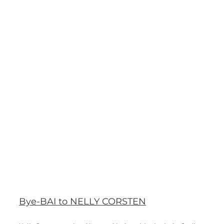
Bye-BAI to NELLY CORSTEN