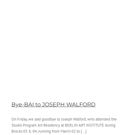
Bye-BAI to JOSEPH WALFORD
On Friday, we said goodbye to Joseph Walford, who attended the
Studio Program Art Residency at BERLIN ART INSTITUTE during
Blocks 03 & 04, running from March 02 to [...]