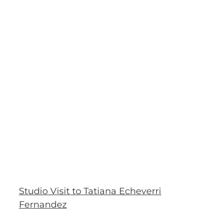
Studio Visit to Tatiana Echeverri
Fernandez