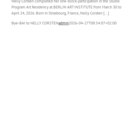
Nelly Corsten completed her one-block participation in the Studio
Program Art Residency at BERLIN ART INSTITUTE from March 30 to
April 24, 2026. Born in Strasbourg, France, Nelly Corsten [...]
Bye-BAI to NELLY CORSTEN
admin
2026-04-27T08:54:07+02:00