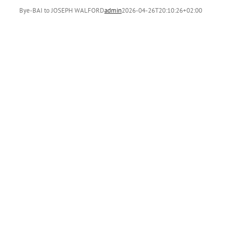
Bye-BAI to JOSEPH WALFORD
admin
2026-04-26T20:10:26+02:00
H