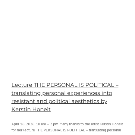
Lecture THE PERSONAL IS POLITICAL –
translating personal experiences into
resistant and political aesthetics by
Kerstin Honeit
April 16, 2026, 10 am – 2 pm Many thanks to the artist Kerstin Honeit
for her lecture THE PERSONAL IS POLITICAL – translating personal