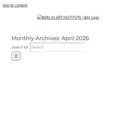
Skip to content
Monthly Archives:
April 2026
Search for: