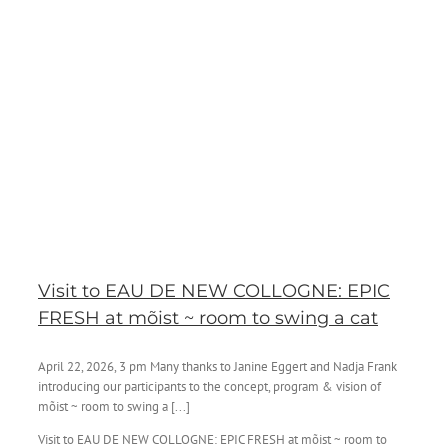
Visit to EAU DE NEW COLLOGNE: EPIC
FRESH at mõist ~ room to swing a cat
April 22, 2026, 3 pm Many thanks to Janine Eggert and Nadja Frank
introducing our participants to the concept, program & vision of
mõist ~ room to swing a [...]
Visit to EAU DE NEW COLLOGNE: EPIC FRESH at mõist ~ room to