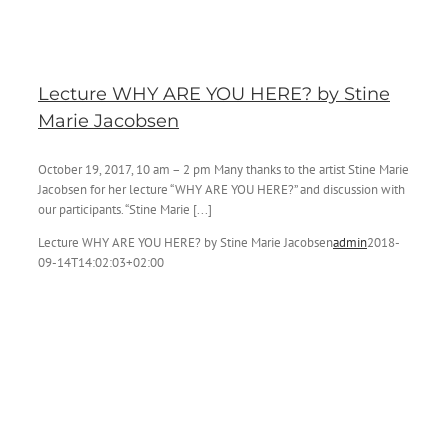
Lecture WHY ARE YOU HERE? by Stine
Marie Jacobsen
October 19, 2017, 10 am – 2 pm Many thanks to the artist Stine Marie
Jacobsen for her lecture “WHY ARE YOU HERE?” and discussion with
our participants. “Stine Marie [...]
Lecture WHY ARE YOU HERE? by Stine Marie Jacobsen
admin
2018-
09-14T14:02:03+02:00