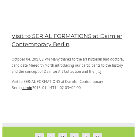
Visit to SERIAL FORMATIONS at Daimler
Contemporary Berlin
October 04, 2017, 2 PM Many thanks to the art historian and doctoral
candidate Meredith North introducing our participants to the history
and the concept of Daimler Art Collection and the [...]
Visit to SERIAL FORMATIONS at Daimler Contemporary
Berlin
admin
2018-09-14T14:02:03+02:00