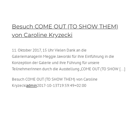
Besuch COME OUT (TO SHOW THEM)
von Caroline Kryzecki
11. Oktober 2017, 15 Uhr Vielen Dank an die
Galeriemanagerin Meggie Jaworski für ihre Einführung in die
Konzeption der Galerie und ihre Führung für unsere
TeilnehmerInnen durch die Ausstellung „COME OUT (TO SHOW [...]
Besuch COME OUT (TO SHOW THEM) von Caroline
Kryzecki
admin
2017-10-13T19:59:49+02:00