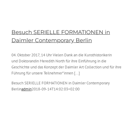
Besuch SERIELLE FORMATIONEN in
Daimler Contemporary Berlin
04. Oktober 2017, 14 Uhr Vielen Dank an die Kunsthistorikerin
und Doktorandin Meredith North für ihre Einführung in die
Geschichte und das Konzept der Daimler Art Collection und für ihre
Führung für unsere Teilnehmer*innen [...]
Besuch SERIELLE FORMATIONEN in Daimler Contemporary
Berlin
admin
2018-09-14T14:02:03+02:00