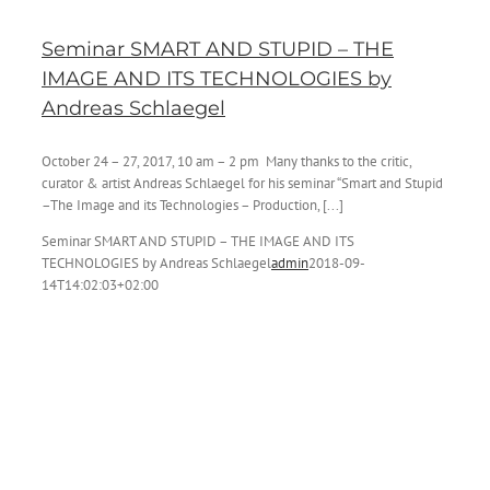
Seminar SMART AND STUPID – THE
IMAGE AND ITS TECHNOLOGIES by
Andreas Schlaegel
October 24 – 27, 2017, 10 am – 2 pm Many thanks to the critic,
curator & artist Andreas Schlaegel for his seminar “Smart and Stupid
–The Image and its Technologies – Production, [...]
Seminar SMART AND STUPID – THE IMAGE AND ITS
TECHNOLOGIES by Andreas Schlaegel
admin
2018-09-
14T14:02:03+02:00