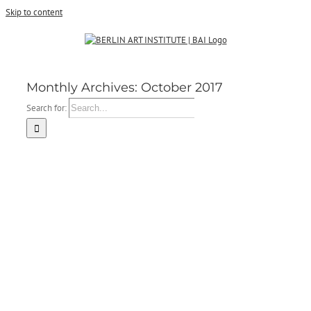
Skip to content
Monthly Archives:
October 2017
Search for: