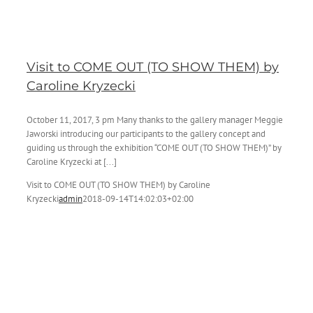
Visit to COME OUT (TO SHOW THEM) by
Caroline Kryzecki
October 11, 2017, 3 pm Many thanks to the gallery manager Meggie
Jaworski introducing our participants to the gallery concept and
guiding us through the exhibition “COME OUT (TO SHOW THEM)” by
Caroline Kryzecki at [...]
Visit to COME OUT (TO SHOW THEM) by Caroline
Kryzecki
admin
2018-09-14T14:02:03+02:00