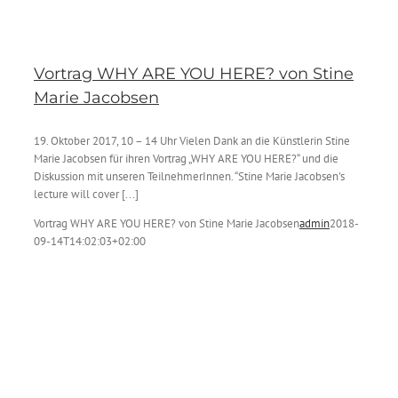
Vortrag WHY ARE YOU HERE? von Stine
Marie Jacobsen
19. Oktober 2017, 10 – 14 Uhr Vielen Dank an die Künstlerin Stine
Marie Jacobsen für ihren Vortrag „WHY ARE YOU HERE?“ und die
Diskussion mit unseren TeilnehmerInnen. “Stine Marie Jacobsen's
lecture will cover [...]
Vortrag WHY ARE YOU HERE? von Stine Marie Jacobsen
admin
2018-
09-14T14:02:03+02:00