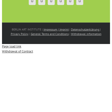
BERLIN ART INSTITUTE |
Impressum | Imprint
|
Datenschutzerklärung |
Privacy Policy
|
General Terms and Conditions
|
Withdrawal information
Page load link
Withdrawal of Contract