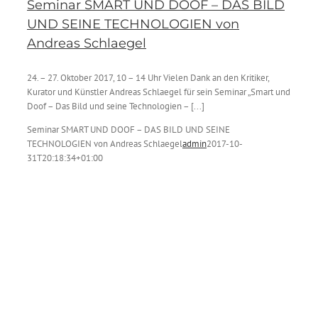
Seminar SMART UND DOOF – DAS BILD
UND SEINE TECHNOLOGIEN von
Andreas Schlaegel
24. – 27. Oktober 2017, 10 – 14 Uhr Vielen Dank an den Kritiker,
Kurator und Künstler Andreas Schlaegel für sein Seminar „Smart und
Doof – Das Bild und seine Technologien – [...]
Seminar SMART UND DOOF – DAS BILD UND SEINE
TECHNOLOGIEN von Andreas Schlaegel
admin
2017-10-
31T20:18:34+01:00