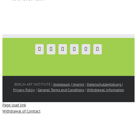
BERLIN ART INSTITUTE |
Impressum | Imprint
|
Datenschutzerklärung |
Privacy Policy
|
General Terms and Conditions
|
Withdrawal information
Page load link
Withdrawal of Contract