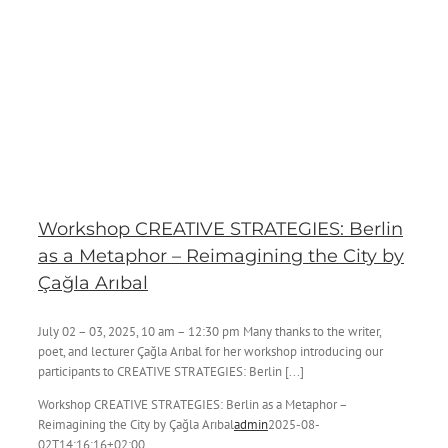
Workshop CREATIVE STRATEGIES: Berlin
as a Metaphor – Reimagining the City by
Çağla Arıbal
July 02 – 03, 2025, 10 am – 12:30 pm Many thanks to the writer,
poet, and lecturer Çağla Arıbal for her workshop introducing our
participants to CREATIVE STRATEGIES: Berlin [...]
Workshop CREATIVE STRATEGIES: Berlin as a Metaphor –
Reimagining the City by Çağla Arıbal
admin
2025-08-
02T14:16:16+02:00