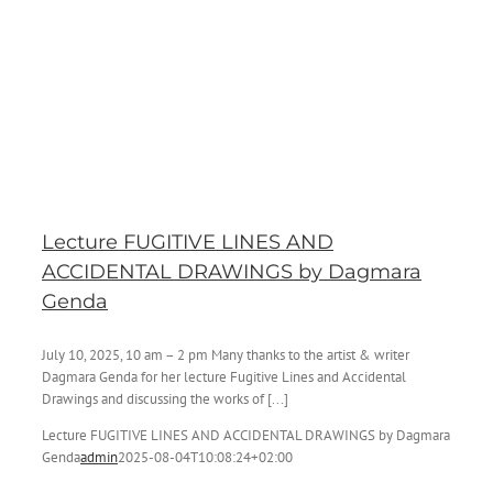
Lecture FUGITIVE LINES AND
ACCIDENTAL DRAWINGS by Dagmara
Genda
July 10, 2025, 10 am – 2 pm Many thanks to the artist & writer
Dagmara Genda for her lecture Fugitive Lines and Accidental
Drawings and discussing the works of [...]
Lecture FUGITIVE LINES AND ACCIDENTAL DRAWINGS by Dagmara
Genda
admin
2025-08-04T10:08:24+02:00