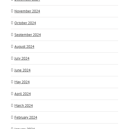
November 2024
October 2024
September 2024
August 2024
July 2024
June 2024
May 2024
April 2024
March 2024
February 2024