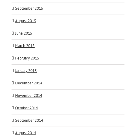
September 2015
August 2015
June 2015
March 2015
February 2015
January 2015
December 2014
November 2014
October 2014
September 2014
August 2014