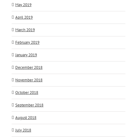
May 2019
April 2019
March 2019
February 2019
January 2019
December 2018
November 2018
October 2018
September 2018
August 2018
July 2018