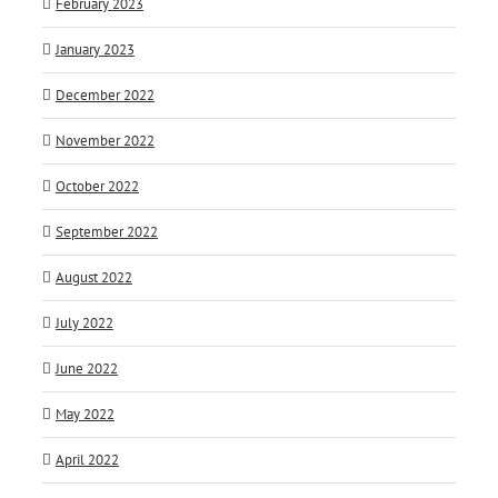
February 2023
January 2023
December 2022
November 2022
October 2022
September 2022
August 2022
July 2022
June 2022
May 2022
April 2022