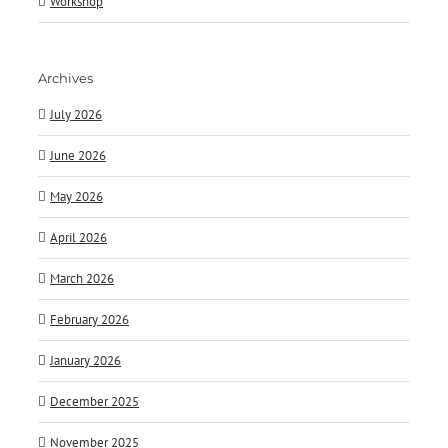
Workshop
Archives
July 2026
June 2026
May 2026
April 2026
March 2026
February 2026
January 2026
December 2025
November 2025