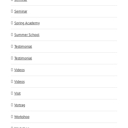
Seminar
Spring Academy
Summer School
Testimonial
Testimonial
Videos
Videos
Visit
Vortrag
Workshop