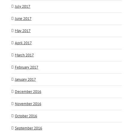
July 2017
June 2017
May 2017
April 2017
March 2017
February 2017
January 2017
December 2016
November 2016
October 2016
September 2016