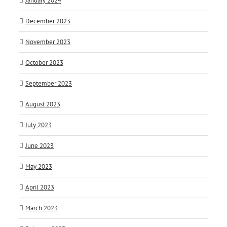
January 2024
December 2023
November 2023
October 2023
September 2023
August 2023
July 2023
June 2023
May 2023
April 2023
March 2023