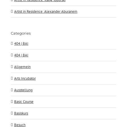
Artist in Residence: Alexander Aburanem
Categories
404 | BAI
404 | BAI
Allgemein
Arts Incubator
Ausstellung
Basic Course
Basiskurs
Besuch