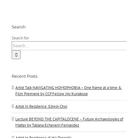
Jijo
Kuriakose
Search
Search for:
Recent Posts
Artist Talk NAVIGATING HOMOPHOBIA – One frame at a time &
Film Premiere by CCP Fellow Jijo Kuriakose
Artist In Residence: Edwin Choi
Lecture BEYOND THE CAPITALOCENE – Future Archaeologies of
Matter by Tatiana Echeverri Fernandez
Artist In Residence: Katja Toporski