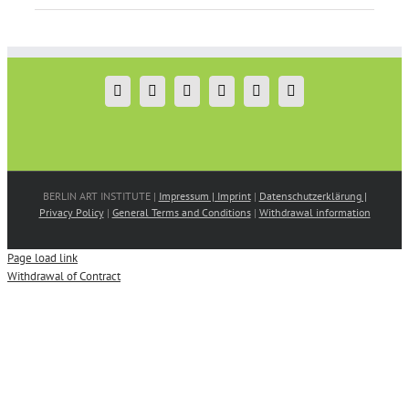
BERLIN ART INSTITUTE |
Impressum | Imprint
|
Datenschutzerklärung |
Privacy Policy
|
General Terms and Conditions
|
Withdrawal information
Page load link
Withdrawal of Contract