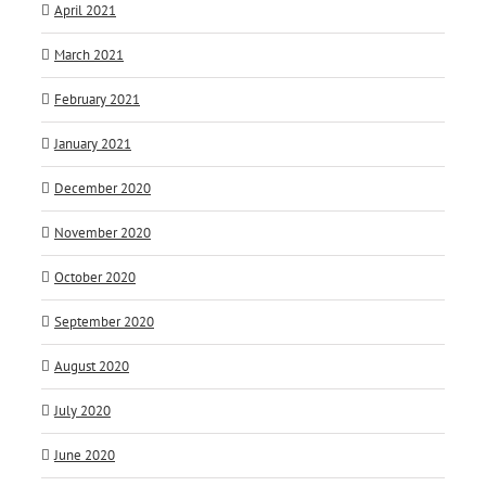
April 2021
March 2021
February 2021
January 2021
December 2020
November 2020
October 2020
September 2020
August 2020
July 2020
June 2020