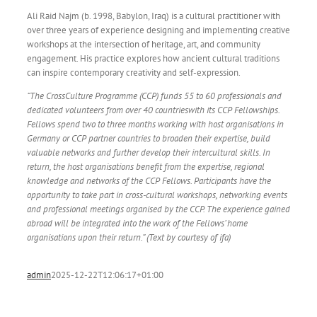
Ali Raid Najm (b. 1998, Babylon, Iraq) is a cultural practitioner with
over three years of experience designing and implementing creative
workshops at the intersection of heritage, art, and community
engagement. His practice explores how ancient cultural traditions
can inspire contemporary creativity and self-expression.
“The CrossCulture Programme (CCP) funds 55 to 60 professionals and
dedicated volunteers from over 40 countrieswith its CCP Fellowships.
Fellows spend two to three months working with host organisations in
Germany or CCP partner countries to broaden their expertise, build
valuable networks and further develop their intercultural skills. In
return, the host organisations benefit from the expertise, regional
knowledge and networks of the CCP Fellows. Participants have the
opportunity to take part in cross-cultural workshops, networking events
and professional meetings organised by the CCP. The experience gained
abroad will be integrated into the work of the Fellows’ home
organisations upon their return.” (Text by courtesy of ifa)
admin
2025-12-22T12:06:17+01:00