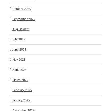
October 2025
September 2025
August 2025
July 2025
June 2025
May 2025
April 2025
March 2025
February 2025
January 2025
December 2024