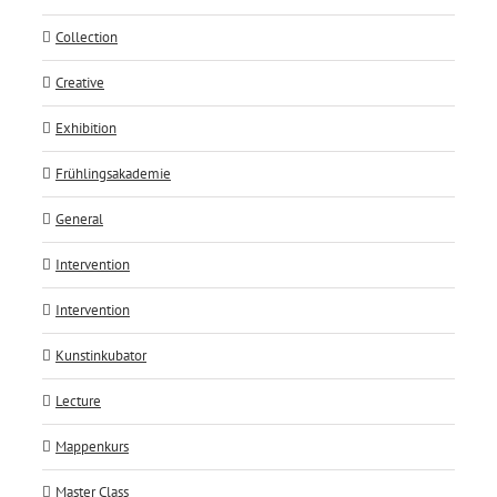
Collection
Creative
Exhibition
Frühlingsakademie
General
Intervention
Intervention
Kunstinkubator
Lecture
Mappenkurs
Master Class