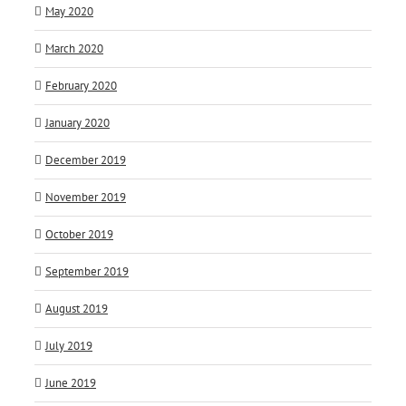
May 2020
March 2020
February 2020
January 2020
December 2019
November 2019
October 2019
September 2019
August 2019
July 2019
June 2019