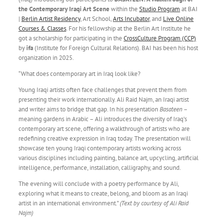
the Contemporary Iraqi Art Scene
within the
Studio Program
at BAI
|
Berlin Artist Residency
, Art School,
Arts Incubator
, and
Live Online
Courses & Classes
. For his fellowship at the Berlin Art Institute
he
got a scholarship for participating in the
CrossCulture Program (CCP)
by
ifa
(Institute for Foreign Cultural Relations).
BAI has been his host
organization in 2025.
“What does contemporary art in Iraq look like?
Young Iraqi artists often face challenges that prevent them from
presenting their work internationally. Ali Raid Najm, an Iraqi artist
and writer aims to bridge that gap. In his presentation
Basateen
–
meaning gardens in Arabic – Ali introduces the diversity of Iraq’s
contemporary art scene, offering a walkthrough of artists who are
redefining creative expression in Iraq today. The presentation will
showcase ten young Iraqi contemporary artists working across
various disciplines including painting, balance art, upcycling, artificial
intelligence, performance, installation, calligraphy, and sound.
The evening will conclude with a poetry performance by Ali,
exploring what it means to create, belong, and bloom as an Iraqi
artist in an international environment.”
(Text by courtesy of Ali Raid
Najm
)