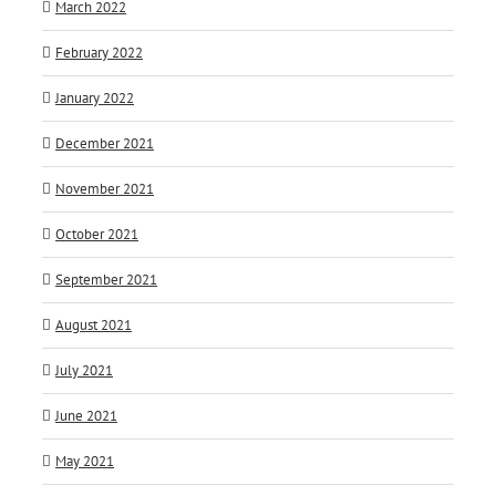
March 2022
February 2022
January 2022
December 2021
November 2021
October 2021
September 2021
August 2021
July 2021
June 2021
May 2021