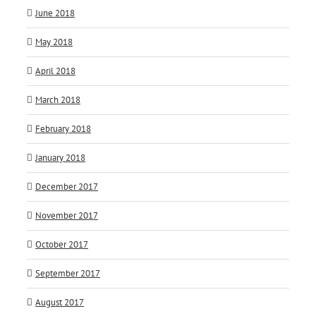
June 2018
May 2018
April 2018
March 2018
February 2018
January 2018
December 2017
November 2017
October 2017
September 2017
August 2017