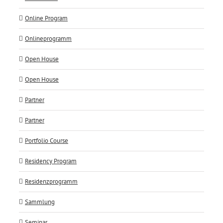
Online Program
Onlineprogramm
Open House
Open House
Partner
Partner
Portfolio Course
Residency Program
Residenzprogramm
Sammlung
Seminar