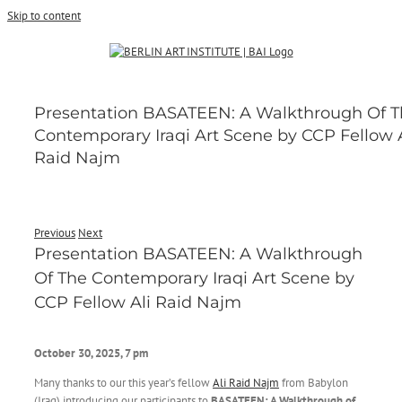
Skip to content
Presentation BASATEEN: A Walkthrough Of T
Contemporary Iraqi Art Scene by CCP Fellow A
Raid Najm
Previous
Next
Presentation BASATEEN: A Walkthrough
Of The Contemporary Iraqi Art Scene by
CCP Fellow Ali Raid Najm
October 30, 2025, 7 pm
Many thanks to our this year’s fellow
Ali Raid Najm
from Babylon
(Iraq)
introducing our participants to
BASATEEN:
A Walkthrough of