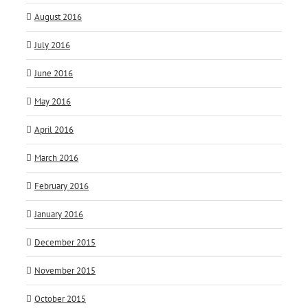
August 2016
July 2016
June 2016
May 2016
April 2016
March 2016
February 2016
January 2016
December 2015
November 2015
October 2015