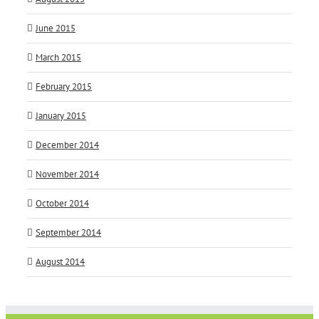
June 2015
March 2015
February 2015
January 2015
December 2014
November 2014
October 2014
September 2014
August 2014