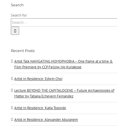
Search
Search for:
Recent Posts
Artist Talk NAVIGATING HOMOPHOBIA – One frame at a time &
Film Premiere by CCP Fellow Jijo Kuriakose
Artist In Residence: Edwin Choi
Lecture BEYOND THE CAPITALOCENE – Future Archaeologies of
Matter by Tatiana Echeverri Fernandez
Artist In Residence: Katja Toporski
Artist in Residence: Alexander Aburanem