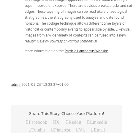
superimposed or exposed. There are obvious breaks, cracks and cut
edges. These layering of images can be read like archaeological
stratigraphies, the stratigraphy used to analyze and date found
horizons. The collage technique allows different time layers of
historical or contemporary events to appear side by side. Likewise,
images from a wide variety of contexts can be fused into a new
reality.”
(Text by courtesy of Patricia Lambertus)
More information on the
Patricia Lambertus Website
.
admin
2021-01-23T12:22:27+01:00
Share This Story, Choose Your Platform!
Facebook
X
Reddit
LinkedIn
Tumblr
Pinterest
Vk
Email