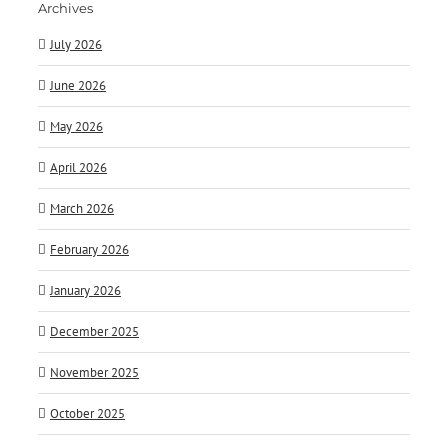
Archives
July 2026
June 2026
May 2026
April 2026
March 2026
February 2026
January 2026
December 2025
November 2025
October 2025