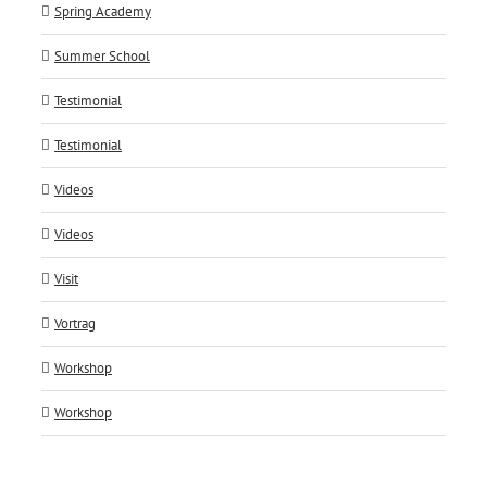
Spring Academy
Summer School
Testimonial
Testimonial
Videos
Videos
Visit
Vortrag
Workshop
Workshop