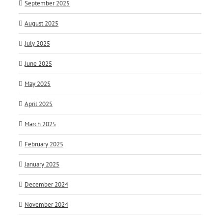
September 2025
August 2025
July 2025
June 2025
May 2025
April 2025
March 2025
February 2025
January 2025
December 2024
November 2024