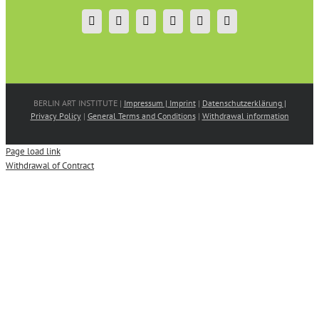
BERLIN ART INSTITUTE |
Impressum | Imprint
|
Datenschutzerklärung |
Privacy Policy
|
General Terms and Conditions
|
Withdrawal information
Page load link
Withdrawal of Contract