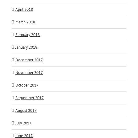
April 2018
March 2018
February 2018
January 2018
December 2017
November 2017
October 2017
September 2017
August 2017
July 2017
June 2017