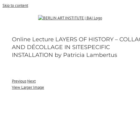
Skip to content
Online Lecture LAYERS OF HISTORY – COLL
AND DÉCOLLAGE IN SITESPECIFIC
INSTALLATION by Patricia Lambertus
Previous
Next
View Larger Image