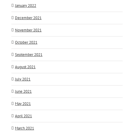
January 2022
December 2021
November 2021
October 2021
September 2021
August 2021
July 2021
June 2021
May 2021
April 2021
March 2021