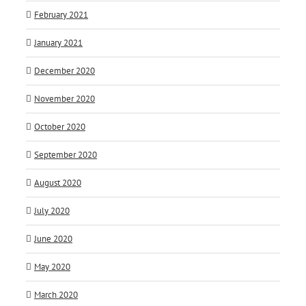
February 2021
January 2021
December 2020
November 2020
October 2020
September 2020
August 2020
July 2020
June 2020
May 2020
March 2020