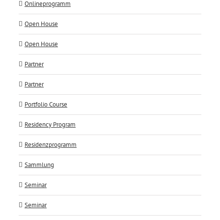
Onlineprogramm
Open House
Open House
Partner
Partner
Portfolio Course
Residency Program
Residenzprogramm
Sammlung
Seminar
Seminar