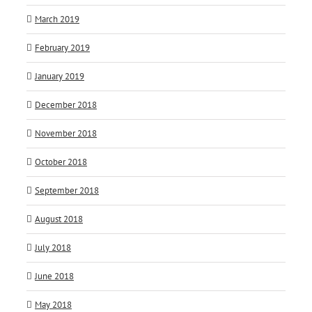
March 2019
February 2019
January 2019
December 2018
November 2018
October 2018
September 2018
August 2018
July 2018
June 2018
May 2018