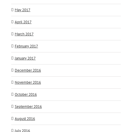
May 2017
April 2017
March 2017
February 2017
January 2017
December 2016
November 2016
October 2016
September 2016
August 2016
July 2016