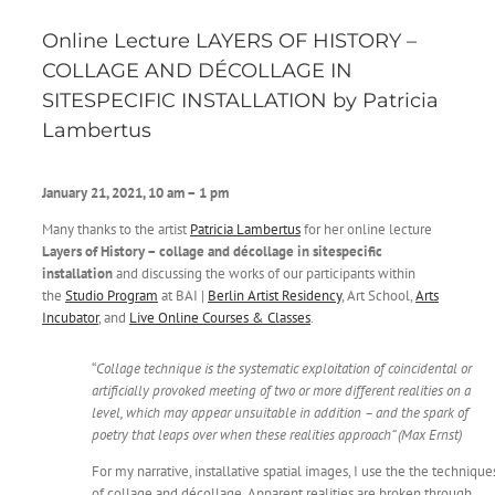
Online Lecture LAYERS OF HISTORY –
COLLAGE AND DÉCOLLAGE IN
SITESPECIFIC INSTALLATION by Patricia
Lambertus
January 21, 2021, 10 am – 1 pm
Many thanks to the artist
Patricia Lambertus
for her online lecture
Layers of History – collage and décollage in sitespecific
installation
and discussing the works of our participants within
the
Studio Program
at BAI |
Berlin Artist Residency
, Art School,
Arts
Incubator
, and
Live Online Courses & Classes
.
“
Collage technique is the systematic exploitation of coincidental or
artificially provoked meeting of two or more different realities on a
level, which may appear unsuitable in addition – and the spark of
poetry that leaps over when these realities approach“ (Max Ernst)
For my narrative, installative spatial images, I use the the technique
of collage and décollage. Apparent realities are broken through,