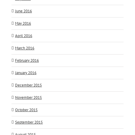
June 2016
May 2016
April 2016
March 2016
February 2016
January 2016
December 2015
November 2015
October 2015
September 2015
August 2015