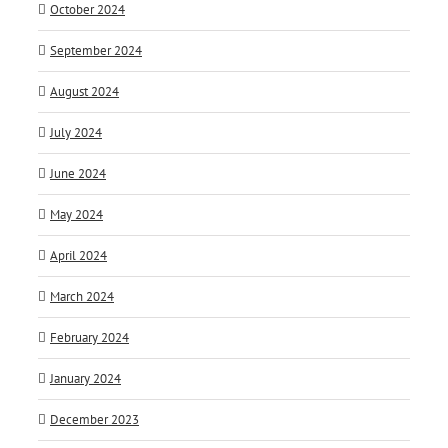
October 2024
September 2024
August 2024
July 2024
June 2024
May 2024
April 2024
March 2024
February 2024
January 2024
December 2023