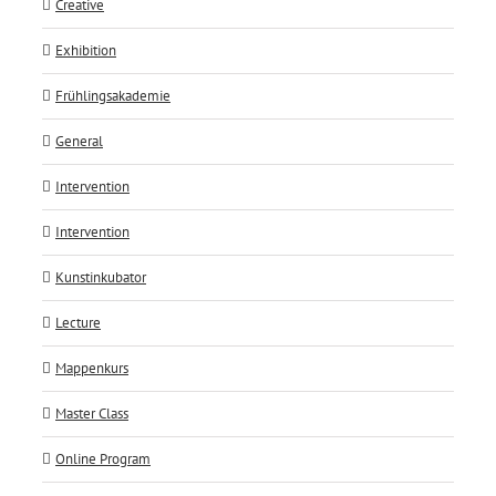
Creative
Exhibition
Frühlingsakademie
General
Intervention
Intervention
Kunstinkubator
Lecture
Mappenkurs
Master Class
Online Program