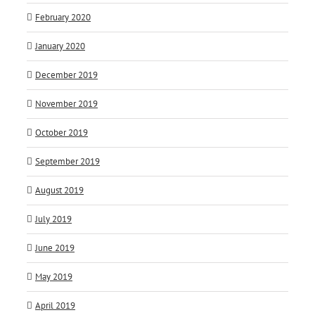
February 2020
January 2020
December 2019
November 2019
October 2019
September 2019
August 2019
July 2019
June 2019
May 2019
April 2019