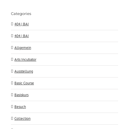
Categories
404 | BAI
404 | BAI
Allgemein
Arts Incubator
Ausstellung
Basic Course
Basiskurs
Besuch
Collection