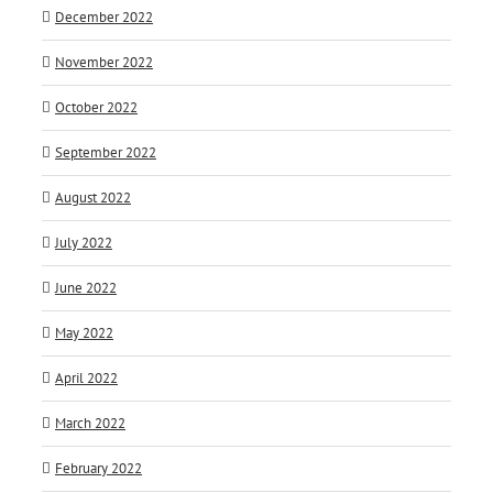
December 2022
November 2022
October 2022
September 2022
August 2022
July 2022
June 2022
May 2022
April 2022
March 2022
February 2022