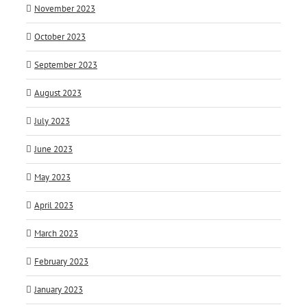
November 2023
October 2023
September 2023
August 2023
July 2023
June 2023
May 2023
April 2023
March 2023
February 2023
January 2023