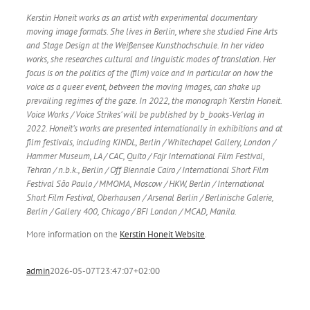
Kerstin Honeit works as an artist with experimental documentary
moving image formats. She lives in Berlin, where she studied Fine Arts
and Stage Design at the Weißensee Kunsthochschule. In her video
works, she researches cultural and linguistic modes of translation. Her
focus is on the politics of the (film) voice and in particular on how the
voice as a queer event, between the moving images, can shake up
prevailing regimes of the gaze. In 2022, the monograph ‘Kerstin Honeit.
Voice Works / Voice Strikes’ will be published by b_books-Verlag in
2022. Honeit’s works are presented internationally in exhibitions and at
film festivals, including KINDL, Berlin / Whitechapel Gallery, London /
Hammer Museum, LA / CAC, Quito / Fajr International Film Festival,
Tehran / n.b.k., Berlin / Off Biennale Cairo / International Short Film
Festival São Paulo / MMOMA, Moscow / HKW, Berlin / International
Short Film Festival, Oberhausen / Arsenal Berlin / Berlinische Galerie,
Berlin / Gallery 400, Chicago / BFI London / MCAD, Manila.
More information on the
Kerstin Honeit Website
.
admin
2026-05-07T23:47:07+02:00