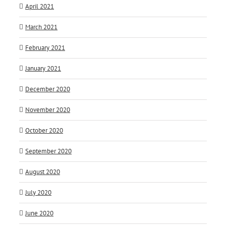
April 2021
March 2021
February 2021
January 2021
December 2020
November 2020
October 2020
September 2020
August 2020
July 2020
June 2020