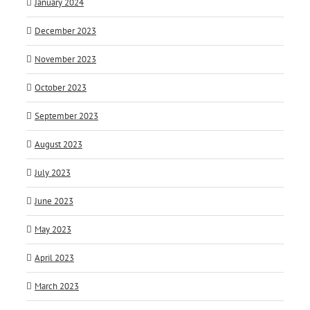
January 2024
December 2023
November 2023
October 2023
September 2023
August 2023
July 2023
June 2023
May 2023
April 2023
March 2023