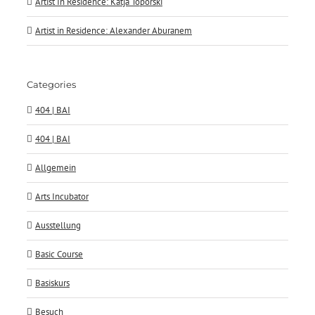
Artist In Residence: Katja Toporski
Artist in Residence: Alexander Aburanem
Categories
404 | BAI
404 | BAI
Allgemein
Arts Incubator
Ausstellung
Basic Course
Basiskurs
Besuch