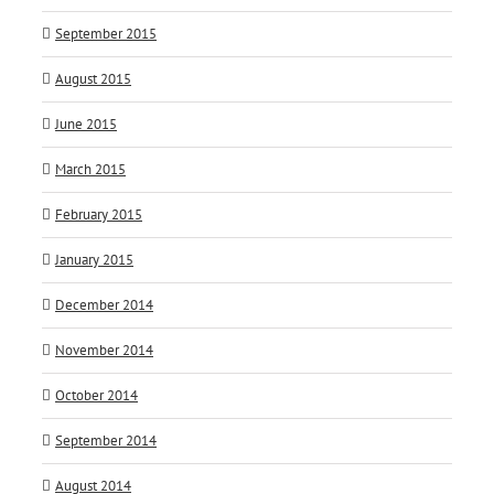
September 2015
August 2015
June 2015
March 2015
February 2015
January 2015
December 2014
November 2014
October 2014
September 2014
August 2014