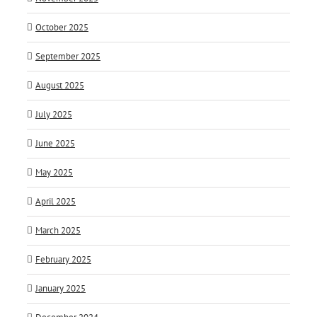
October 2025
September 2025
August 2025
July 2025
June 2025
May 2025
April 2025
March 2025
February 2025
January 2025