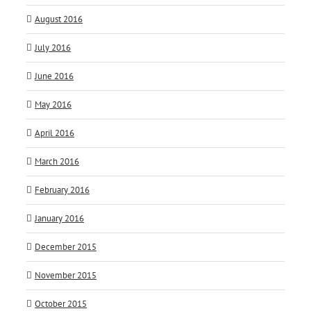
August 2016
July 2016
June 2016
May 2016
April 2016
March 2016
February 2016
January 2016
December 2015
November 2015
October 2015