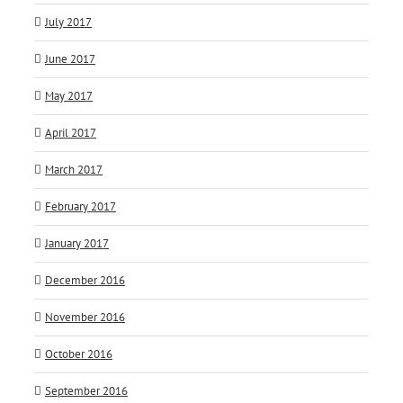
July 2017
June 2017
May 2017
April 2017
March 2017
February 2017
January 2017
December 2016
November 2016
October 2016
September 2016