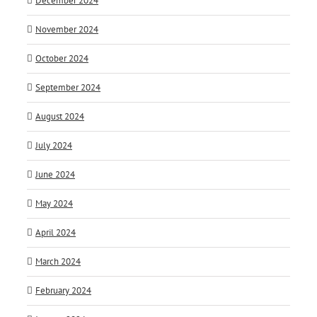
December 2024
November 2024
October 2024
September 2024
August 2024
July 2024
June 2024
May 2024
April 2024
March 2024
February 2024