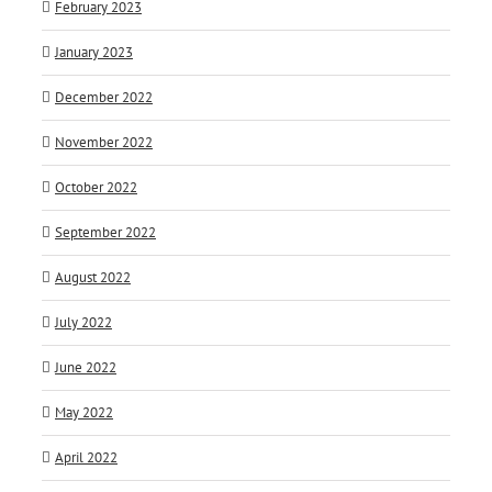
February 2023
January 2023
December 2022
November 2022
October 2022
September 2022
August 2022
July 2022
June 2022
May 2022
April 2022