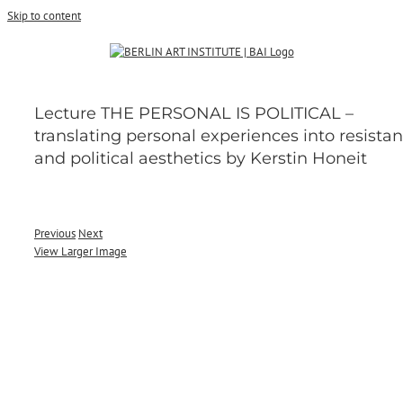
Skip to content
Lecture THE PERSONAL IS POLITICAL –
translating personal experiences into resistan
and political aesthetics by Kerstin Honeit
Previous
Next
View Larger Image