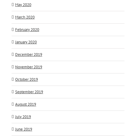
May 2020
March 2020
February 2020
January 2020
December 2019
November 2019
October 2019
September 2019
August 2019
July 2019
June 2019