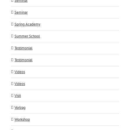
Seminar
Seminar
Spring Academy
Summer School
Testimonial
Testimonial
Videos
Videos
Visit
Vortrag
Workshop