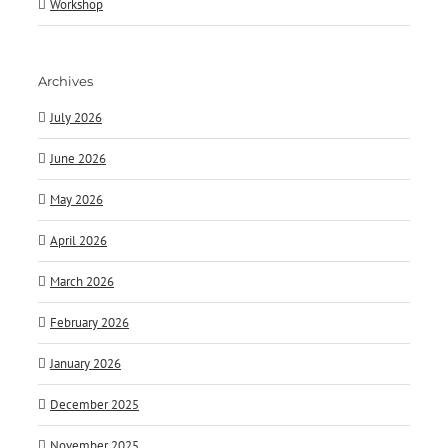
Workshop
Archives
July 2026
June 2026
May 2026
April 2026
March 2026
February 2026
January 2026
December 2025
November 2025