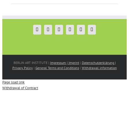
BERLIN ART INSTITUTE |
Impressum | Imprint
|
Datenschutzerklärung |
Privacy Policy
|
General Terms and Conditions
|
Withdrawal information
Page load link
Withdrawal of Contract