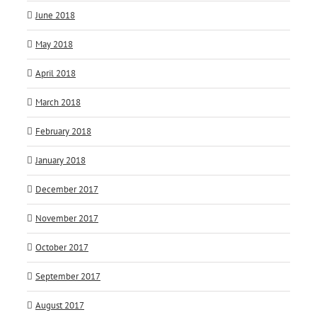
June 2018
May 2018
April 2018
March 2018
February 2018
January 2018
December 2017
November 2017
October 2017
September 2017
August 2017