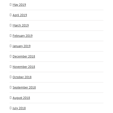
May 2019
April 2019
March 2019
February 2019
January 2019
December 2018
November 2018
October 2018
September 2018
August 2018
July 2018