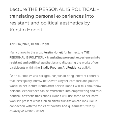
Lecture THE PERSONAL IS POLITICAL –
translating personal experiences into
resistant and political aesthetics by
Kerstin Honeit
April 16, 2026, 10 am – 2 pm
Many thanks to the artist
Kerstin Honeit
for her lecture
THE
PERSONAL IS POLITICAL – translating personal experiences into
resistant and political aesthetics
and discussing the works of our
participants within the
Studio Program Art Residency
at BAI.
“With our bodies and backgrounds, we all bring inherent contexts
that inescapably intertwine us with a hyper-complex and political
world. In her lecture Berlin artist Kerstin Honeit will talk about how
personal experiences can be transferred into empowering and thus
political-aesthetic translations. Honeit will use some of her latest
works to present what such an artistic translation can look like in
connection with the topics of ‘poverty’ and ‘queerness‘.”
(Text by
courtesy of Kerstin Honeit)