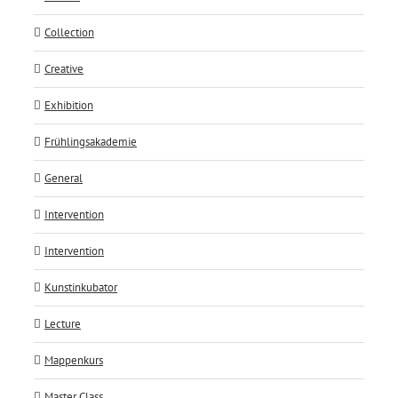
Collection
Creative
Exhibition
Frühlingsakademie
General
Intervention
Intervention
Kunstinkubator
Lecture
Mappenkurs
Master Class