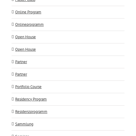
Online Program
Onlineprogramm
Open House
Open House
Partner
Partner
Portfolio Course
Residency Program
Residenzprogramm
Sammlung