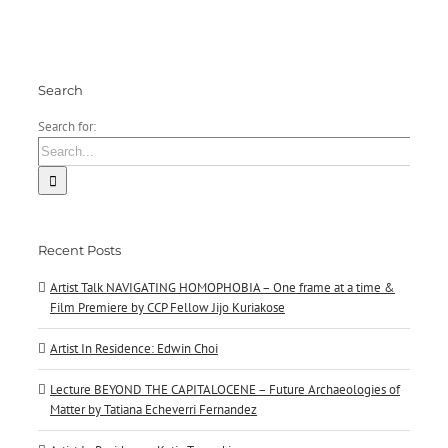
Jijo
Kuriakose
Search
Search for:
Recent Posts
Artist Talk NAVIGATING HOMOPHOBIA – One frame at a time &
Film Premiere by CCP Fellow Jijo Kuriakose
Artist In Residence: Edwin Choi
Lecture BEYOND THE CAPITALOCENE – Future Archaeologies of
Matter by Tatiana Echeverri Fernandez