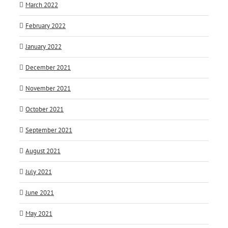
March 2022
February 2022
January 2022
December 2021
November 2021
October 2021
September 2021
August 2021
July 2021
June 2021
May 2021