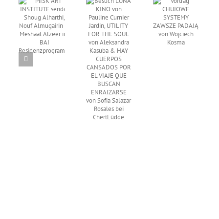
TUTE
Besuch
Curnier
Vortrag
et
EARWAX
Jardin,
CHUJOWE
ug
von
UTILITY
SYSTEMY
thi,
Wong
FOR THE
ZAWSZE
f
Ping bei
SOUL von
PADAJĄ
airin
Times Art
Aleksandra
von
Center
Kasuba &
Wojciech
aal
Berlin
HAY
Kosma
 ins
CUERPOS
I
CANSADOS
denzprogramm
POR EL
VIAJE
QUE
BUSCAN
ENRAIZARSE
von Sofía
Salazar
Rosales
bei
ChertLüdde