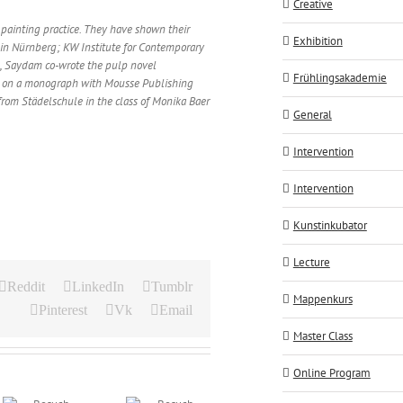
Creative
painting practice. They have shown their
Exhibition
in Nürnberg; KW Institute for Contemporary
e, Saydam co-wrote the pulp novel
Frühlingsakademie
ng on a monograph with Mousse Publishing
from Städelschule in the class of Monika Baer
General
Intervention
Intervention
Kunstinkubator
Lecture
Reddit
LinkedIn
Tumblr
Mappenkurs
Pinterest
Vk
Email
Master Class
Online Program