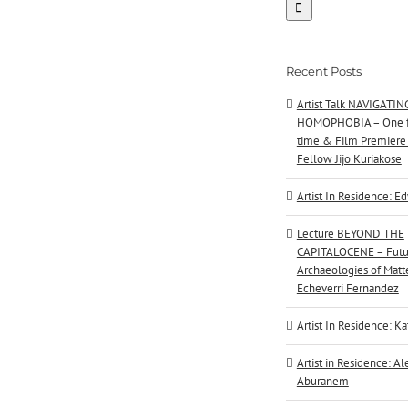
Recent Posts
Artist Talk NAVIGATIN
HOMOPHOBIA – One f
time & Film Premiere
Fellow Jijo Kuriakose
Artist In Residence: E
Lecture BEYOND THE
CAPITALOCENE – Futu
Archaeologies of Matte
Echeverri Fernandez
Artist In Residence: Ka
Artist in Residence: A
Aburanem