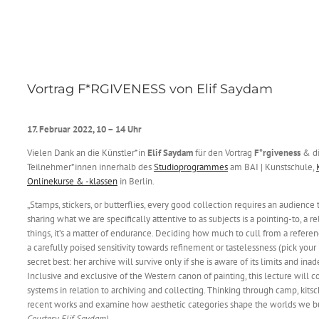
Vortrag F*RGIVENESS von Elif Saydam
17. Februar 2022, 10 – 14 Uhr
Vielen Dank an die Künstler*in
Elif Saydam
für den Vortrag
F*rgiveness
& di
Teilnehmer*innen innerhalb des
Studioprogrammes
am BAI | Kunstschule,
Onlinekurse & -klassen
in Berlin.
„Stamps, stickers, or butterflies, every good collection requires an audience
sharing what we are specifically attentive to as subjects is a pointing-to, a re
things, it’s a matter of endurance. Deciding how much to cull from a refer
a carefully poised sensitivity towards refinement or tastelessness (pick your
secret best: her archive will survive only if she is aware of its limits and ina
Inclusive and exclusive of the Western canon of painting, this lecture will c
systems in relation to archiving and collecting. Thinking through camp, kitsch
recent works and examine how aesthetic categories shape the worlds we bui
Courtesy Elif Saydam)