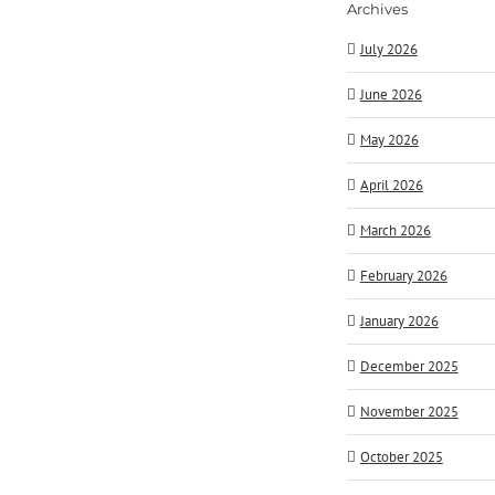
Archives
July 2026
June 2026
May 2026
April 2026
March 2026
February 2026
January 2026
December 2025
November 2025
October 2025