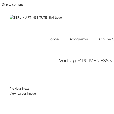
Skip to content
Home
Programs
Online 
Vortrag F*RGIVENESS v
Previous
Next
View Larger Image