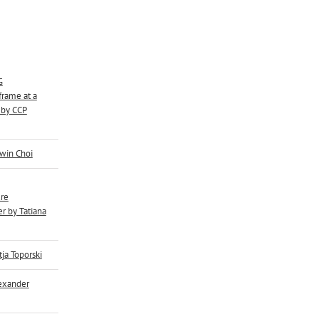
G
rame at a
 by CCP
dwin Choi
re
r by Tatiana
tja Toporski
lexander