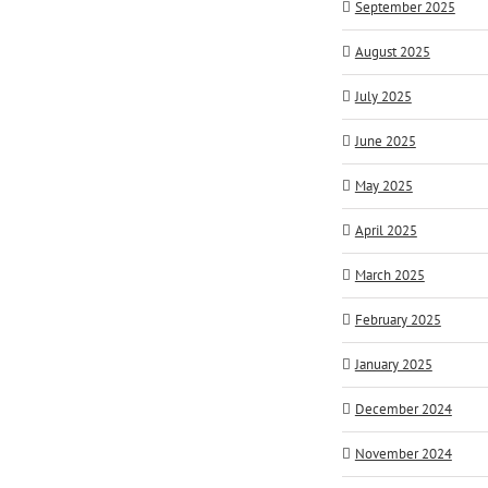
September 2025
August 2025
July 2025
June 2025
May 2025
April 2025
March 2025
February 2025
January 2025
December 2024
November 2024