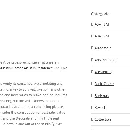
Categories
404 | BAI
404 | BAI
Allgemein
Arts Incubator
e Arbeitsbesprechungen mit unseren
Kunstinkubator
,
Artist in Residence
und
Live
Ausstellung
 to verify its existence. Accumulating and
Basic Course
lating, a key to survival; like so many other
ence and how much to leave behind requires
Basiskurs
 poison), but the artist knows the open
dequacies at creating a convincing picture.
Besuch
onsider the construction of aesthetic value
, and the Decorative, Elif will present
Collection
ld both in and out of the studio.“
(Text: