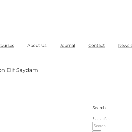
Courses
About Us
Journal
Contact
Newsle
on Elif Saydam
Search
Search for: