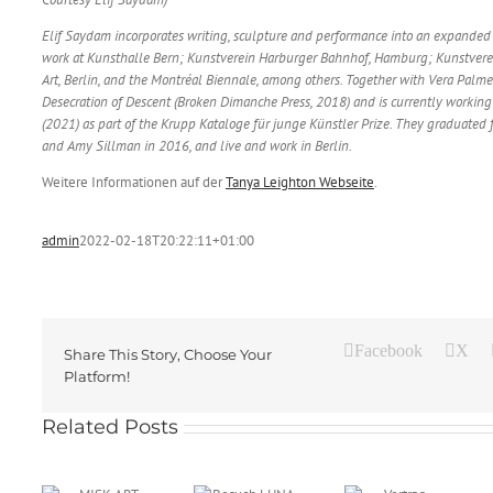
Elif Saydam incorporates writing, sculpture and performance into an expanded 
work at Kunsthalle Bern; Kunstverein Harburger Bahnhof, Hamburg; Kunstvere
Art, Berlin, and the Montréal Biennale, among others. Together with Vera Palm
Desecration of Descent (Broken Dimanche Press, 2018) and is currently worki
(2021) as part of the Krupp Kataloge für junge Künstler Prize. They graduated 
and Amy Sillman in 2016, and live and work in Berlin.
Weitere Informationen auf der
Tanya Leighton Webseite
.
admin
2022-02-18T20:22:11+01:00
Facebook
X
Share This Story, Choose Your
Platform!
Besuch
Related Posts
LUNA
KINO von
ART
Pauline