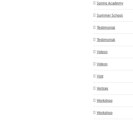
Spring Academy
Summer School
Testimonial
Testimonial
Videos
Videos
Visit
Vortrag
Workshop
Workshop