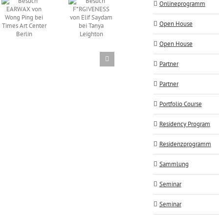
Vortrag
Onlineprogramm
Besuch
FOKUS
Atelierbesuch
F*RGIVENESS
AUF
Open House
AES+F
von Elif
ALLES
Saydam
von
Open House
bei Tanya
Manfred
Leighton
Peckl
Partner
Partner
Portfolio Course
Residency Program
Residenzprogramm
Sammlung
Seminar
Seminar