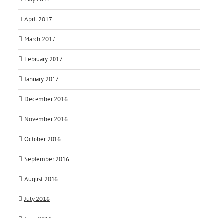
April 2017
March 2017
February 2017
January 2017
December 2016
November 2016
October 2016
September 2016
August 2016
July 2016