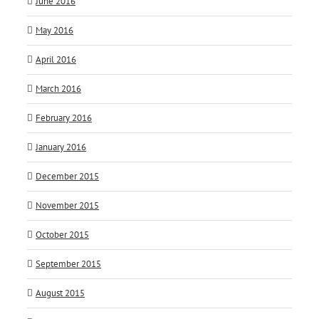
June 2016
May 2016
April 2016
March 2016
February 2016
January 2016
December 2015
November 2015
October 2015
September 2015
August 2015