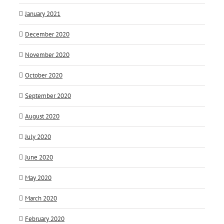
January 2021
December 2020
November 2020
October 2020
September 2020
August 2020
July 2020
June 2020
May 2020
March 2020
February 2020