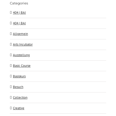
Categories
404 | BAI
404 | BAI
Allgemein
Arts Incubator
Ausstellung
Basic Course
Basiskurs
Besuch
Collection
Creative