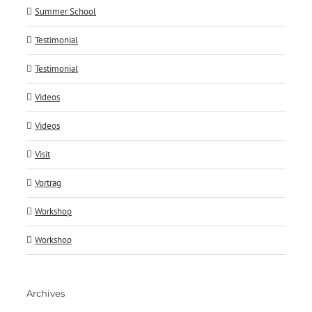
Summer School
Testimonial
Testimonial
Videos
Videos
Visit
Vortrag
Workshop
Workshop
Archives