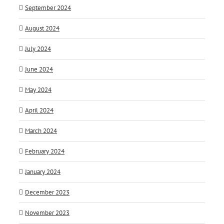
September 2024
August 2024
July 2024
June 2024
May 2024
April 2024
March 2024
February 2024
January 2024
December 2023
November 2023