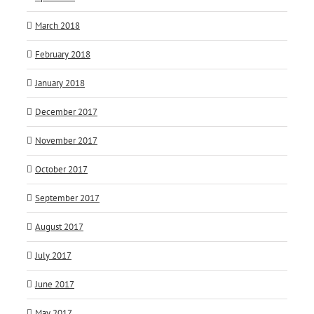
March 2018
February 2018
January 2018
December 2017
November 2017
October 2017
September 2017
August 2017
July 2017
June 2017
May 2017