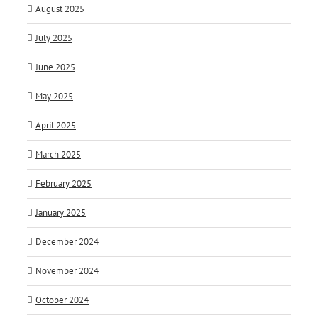
August 2025
July 2025
June 2025
May 2025
April 2025
March 2025
February 2025
January 2025
December 2024
November 2024
October 2024