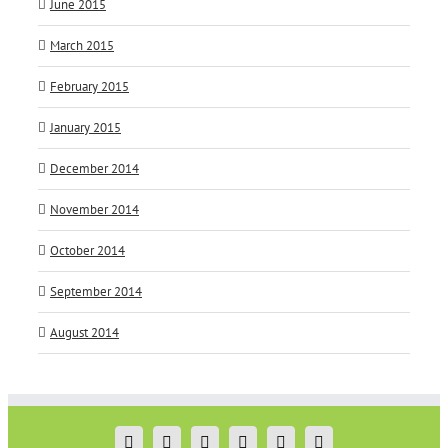
June 2015
March 2015
February 2015
January 2015
December 2014
November 2014
October 2014
September 2014
August 2014