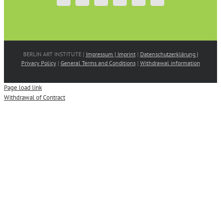
BERLIN ART INSTITUTE |
Impressum | Imprint
|
Datenschutzerklärung |
Privacy Policy
|
General Terms and Conditions
|
Withdrawal information
Page load link
Withdrawal of Contract