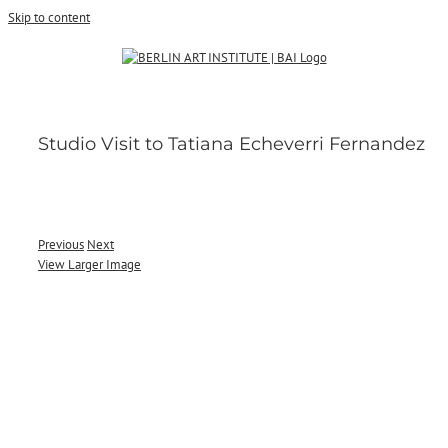
Skip to content
Studio Visit to Tatiana Echeverri Fernandez
Previous
Next
View Larger Image