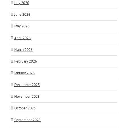
July 2026
June 2026
May 2026
April 2026
March 2026
February 2026
January 2026
December 2025
November 2025
October 2025
September 2025