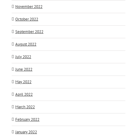
November 2022
October 2022
September 2022
August 2022
July 2022
June 2022
May 2022
April 2022
March 2022
February 2022
January 2022