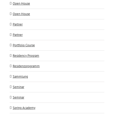
Open House
Open House
Partner
Partner
Portfolio Course
Residency Program
Residenzprogramm
Sammlung
Seminar
Seminar
Spring Academy