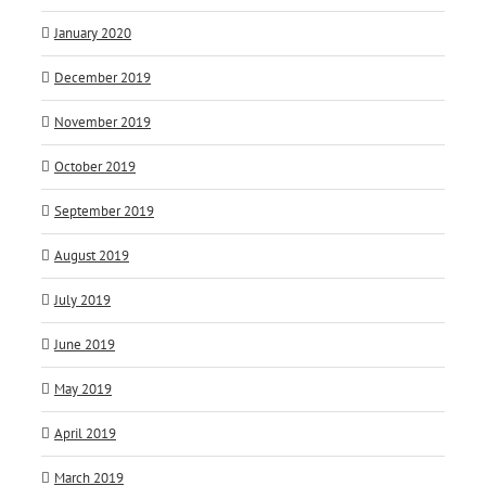
January 2020
December 2019
November 2019
October 2019
September 2019
August 2019
July 2019
June 2019
May 2019
April 2019
March 2019