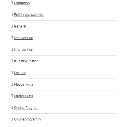
Exhibition
Frühlingsakademie
General
Intervention
Intervention
Kunstinkubator
Lecture
Mappenkurs
Master Class
Online Program
Onlineprogramm