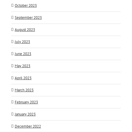
October 2023
September 2023
August 2023
July 2023
June 2023
May 2023
April 2023
March 2023
February 2023
January 2023
December 2022