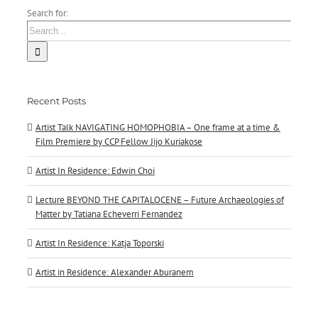
Search for:
Recent Posts
Artist Talk NAVIGATING HOMOPHOBIA – One frame at a time &
Film Premiere by CCP Fellow Jijo Kuriakose
Artist In Residence: Edwin Choi
Lecture BEYOND THE CAPITALOCENE – Future Archaeologies of
Matter by Tatiana Echeverri Fernandez
Artist In Residence: Katja Toporski
Artist in Residence: Alexander Aburanem