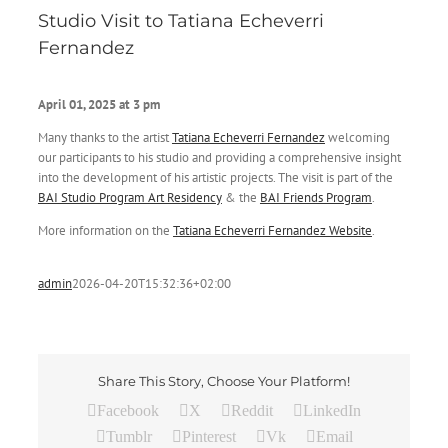
Studio Visit to Tatiana Echeverri
Fernandez
April 01
, 2025
at 3 pm
Many thanks to the artist
Tatiana Echeverri Fernandez
welcoming
our participants to his studio and providing a comprehensive insight
into the development of his artistic projects. The visit is part of the
BAI
Studio Program Art Residency
& the
BAI Friends Program
.
More information on the
Tatiana Echeverri Fernandez Website
.
admin
2026-04-20T15:32:36+02:00
Share This Story, Choose Your Platform!
Facebook
X
Reddit
LinkedIn
Tumblr
Pinterest
Vk
Email