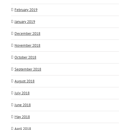
February 2019
January 2019
December 2018
November 2018
October 2018
September 2018
August 2018
July 2018
June 2018
May 2018
April 2018