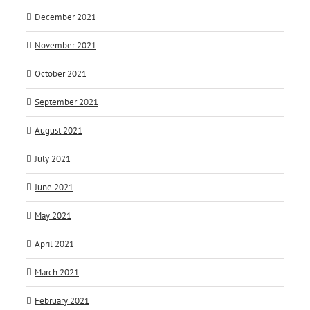
December 2021
November 2021
October 2021
September 2021
August 2021
July 2021
June 2021
May 2021
April 2021
March 2021
February 2021