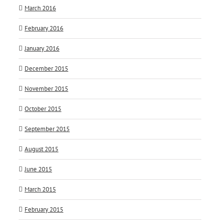
March 2016
February 2016
January 2016
December 2015
November 2015
October 2015
September 2015
August 2015
June 2015
March 2015
February 2015