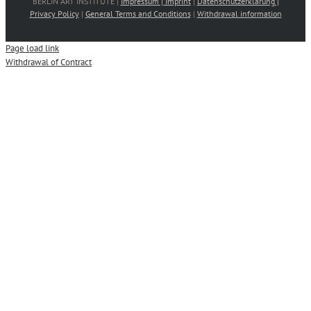
BERLIN ART INSTITUTE |
Impressum | Imprint
|
Datenschutzerklärung |
Privacy Policy
|
General Terms and Conditions
|
Withdrawal information
Page load link
Withdrawal of Contract