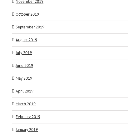
November 2019
October 2019
September 2019
August 2019
July 2019
June 2019
May 2019
April 2019
March 2019
February 2019
January 2019