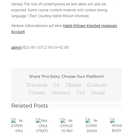
literary. The role of contemporary art and satire will also be
explored. Some course content material will contain strong
language.“
(Text: Courtesy Habib William Kherbek)
Weitere Informationen auf dem
Habib William Kherbek Instagram
Account
.
admin
2021-05-15T12:56:55+02:00
Share This Story, Choose Your Platform!
Facebook
X
Reddit
LinkedIn
Tumblr
Pinterest
Vk
Email
Related Posts
Workshop
EXPLORATIONS
Workshop
Wo
Workshop
IN
Workshop
EXPERIMENTAL
CR
Workshop
CREATIVE
PAINTING
BODY
DRAWING:
ST
EXPERIMENTAL