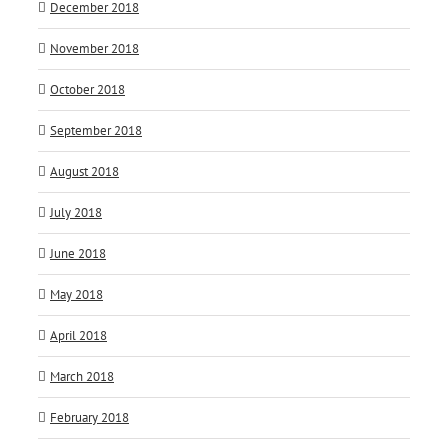
December 2018
November 2018
October 2018
September 2018
August 2018
July 2018
June 2018
May 2018
April 2018
March 2018
February 2018