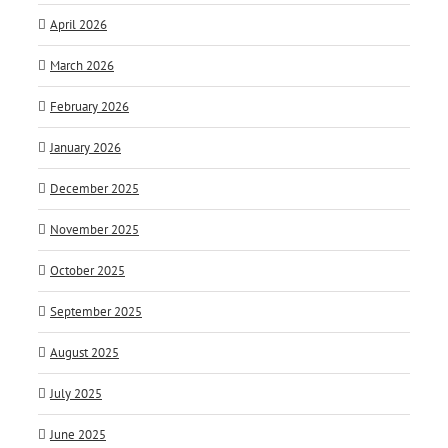
April 2026
March 2026
February 2026
January 2026
December 2025
November 2025
October 2025
September 2025
August 2025
July 2025
June 2025