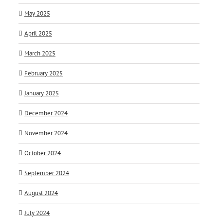
May 2025
April 2025
March 2025
February 2025
January 2025
December 2024
November 2024
October 2024
September 2024
August 2024
July 2024