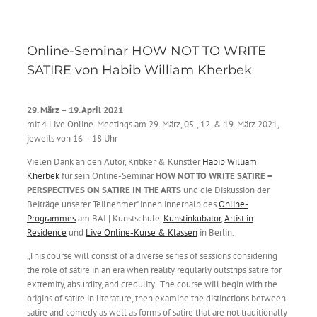
Online-Seminar HOW NOT TO WRITE
SATIRE von Habib William Kherbek
29. März – 19. April
2021
mit 4 Live Online-Meetings am 29. März, 05., 12. & 19. März 2021,
jeweils von 16 – 18 Uhr
Vielen Dank an den Autor, Kritiker & Künstler
Habib William
Kherbek
für sein Online-Seminar
HOW NOT TO WRITE SATIRE –
PERSPECTIVES ON SATIRE IN THE ARTS
und die Diskussion der
Beiträge unserer Teilnehmer*innen innerhalb des
Online-
Programmes
am BAI | Kunstschule,
Kunstinkubator
,
Artist in
Residence
und
Live Online-Kurse & Klassen
in Berlin.
„This course will consist of a diverse series of sessions considering
the role of satire in an era when reality regularly outstrips satire for
extremity, absurdity, and credulity. The course will begin with the
origins of satire in literature, then examine the distinctions between
satire and comedy as well as forms of satire that are not traditionally