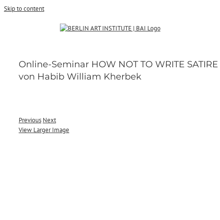
Skip to content
Online-Seminar HOW NOT TO WRITE SATIRE
von Habib William Kherbek
Previous
Next
View Larger Image