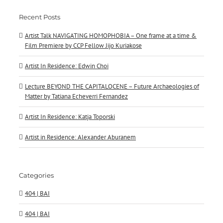
Recent Posts
Artist Talk NAVIGATING HOMOPHOBIA – One frame at a time &
Film Premiere by CCP Fellow Jijo Kuriakose
Artist In Residence: Edwin Choi
Lecture BEYOND THE CAPITALOCENE – Future Archaeologies of
Matter by Tatiana Echeverri Fernandez
Artist In Residence: Katja Toporski
Artist in Residence: Alexander Aburanem
Categories
404 | BAI
404 | BAI