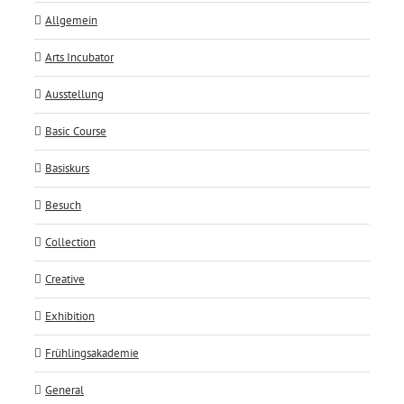
Allgemein
Arts Incubator
Ausstellung
Basic Course
Basiskurs
Besuch
Collection
Creative
Exhibition
Frühlingsakademie
General