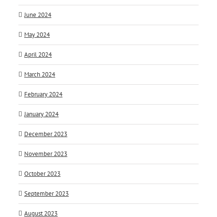
June 2024
May 2024
April 2024
March 2024
February 2024
January 2024
December 2023
November 2023
October 2023
September 2023
August 2023