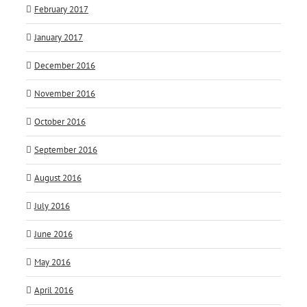
February 2017
January 2017
December 2016
November 2016
October 2016
September 2016
August 2016
July 2016
June 2016
May 2016
April 2016