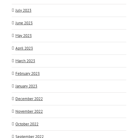
July 2023
June 2023
May 2023
April 2023
March 2023
February 2023
January 2023
December 2022
November 2022
October 2022
September 2022