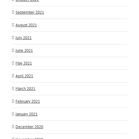
September 2021
August 2021
July 2021
June 2021
May 2021
April 2021
March 2021
February 2021
January 2021
December 2020