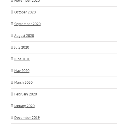
November 2020
October 2020
September 2020
August 2020
July 2020
June 2020
May 2020
March 2020
February 2020
January 2020
December 2019