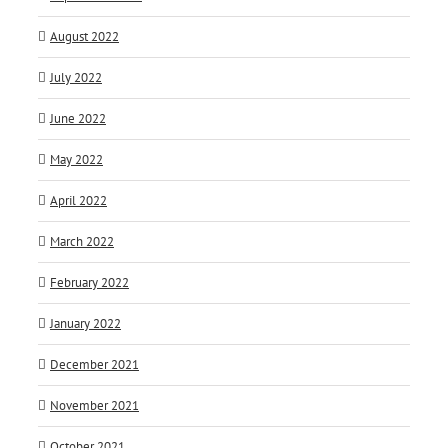
August 2022
July 2022
June 2022
May 2022
April 2022
March 2022
February 2022
January 2022
December 2021
November 2021
October 2021