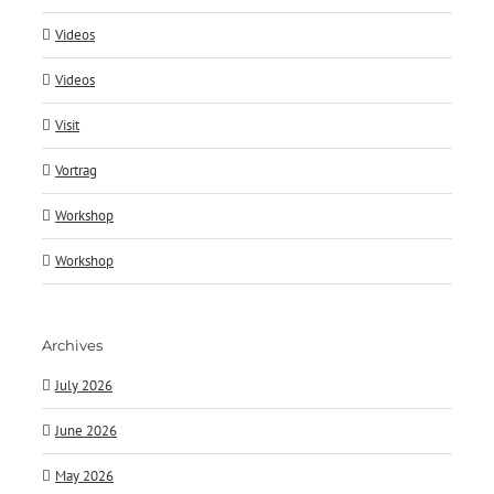
Videos
Videos
Visit
Vortrag
Workshop
Workshop
Archives
July 2026
June 2026
May 2026