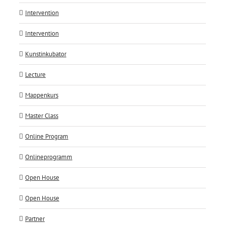
Intervention
Intervention
Kunstinkubator
Lecture
Mappenkurs
Master Class
Online Program
Onlineprogramm
Open House
Open House
Partner