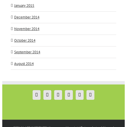
January 2015
December 2014
November 2014
October 2014
September 2014
August 2014