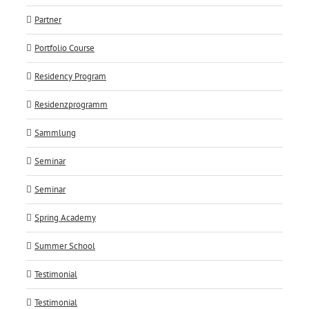
Partner
Portfolio Course
Residency Program
Residenzprogramm
Sammlung
Seminar
Seminar
Spring Academy
Summer School
Testimonial
Testimonial