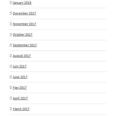
January 2018
December 2017
November 2017
October 2017
September 2017
August 2017
July 2017
June 2017
May 2017
April 2017
March 2017