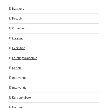
Basiskurs
Besuch
Collection
Creative
Exhibition
Frühlingsakademie
General
Intervention
Intervention
Kunstinkubator
Lecture