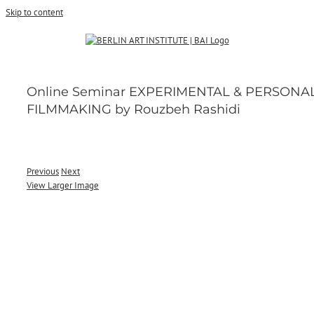
Skip to content
Online Seminar EXPERIMENTAL & PERSONA
FILMMAKING by Rouzbeh Rashidi
Previous
Next
View Larger Image