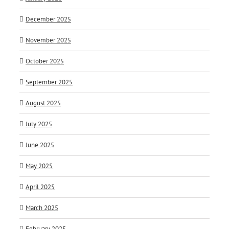
December 2025
November 2025
October 2025
September 2025
August 2025
July 2025
June 2025
May 2025
April 2025
March 2025
February 2025