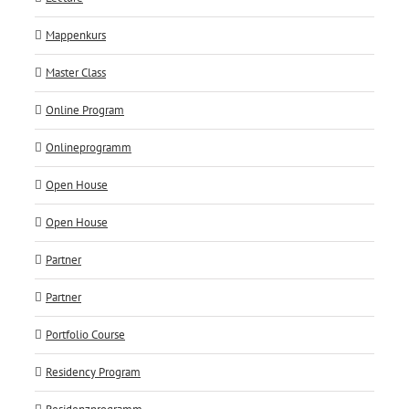
Mappenkurs
Master Class
Online Program
Onlineprogramm
Open House
Open House
Partner
Partner
Portfolio Course
Residency Program