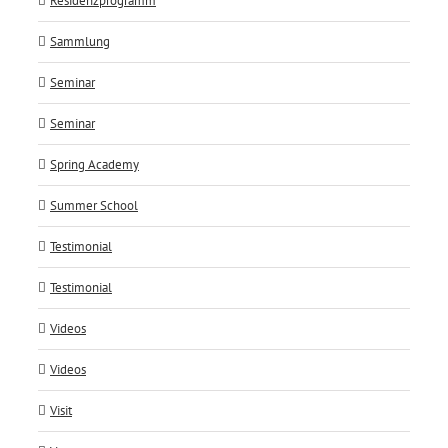
Residenzprogramm
Sammlung
Seminar
Seminar
Spring Academy
Summer School
Testimonial
Testimonial
Videos
Videos
Visit