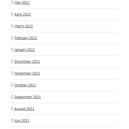
May 2022
April 2022
March 2022
February 2022
January 2022
December 2021
November 2021
October 2021
September 2021
August 2021
July 2021