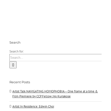
Premiere
Echeverri
by
Fernandez
CCP
Fellow
Jijo
Kuriakose
Search
Search for:
Recent Posts
Artist Talk NAVIGATING HOMOPHOBIA – One frame at a time &
Film Premiere by CCP Fellow Jijo Kuriakose
Artist In Residence: Edwin Choi