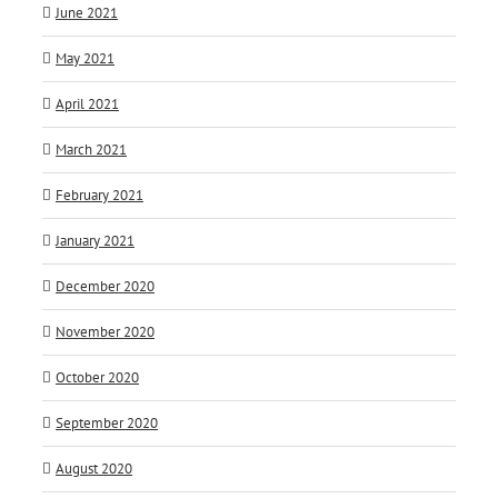
June 2021
May 2021
April 2021
March 2021
February 2021
January 2021
December 2020
November 2020
October 2020
September 2020
August 2020