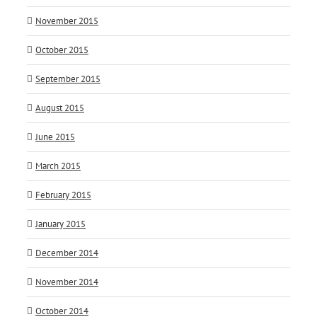
November 2015
October 2015
September 2015
August 2015
June 2015
March 2015
February 2015
January 2015
December 2014
November 2014
October 2014