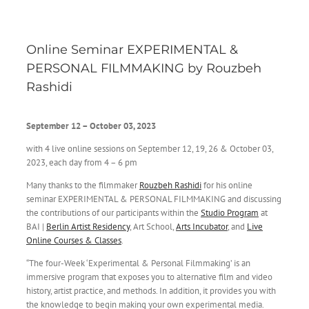
Online Seminar EXPERIMENTAL &
PERSONAL FILMMAKING by Rouzbeh
Rashidi
September 12 – October 03, 2023
with 4 live online sessions on September 12, 19, 26 & October 03,
2023, each day from 4 – 6 pm
Many thanks to the filmmaker
Rouzbeh Rashidi
for his online
seminar EXPERIMENTAL & PERSONAL FILMMAKING and discussing
the contributions of our participants within the
Studio Program
at
BAI |
Berlin Artist Residency
, Art School,
Arts Incubator
, and
Live
Online Courses & Classes
.
“The four-Week ‘Experimental & Personal Filmmaking’ is an
immersive program that exposes you to alternative film and video
history, artist practice, and methods. In addition, it provides you with
the knowledge to begin making your own experimental media.