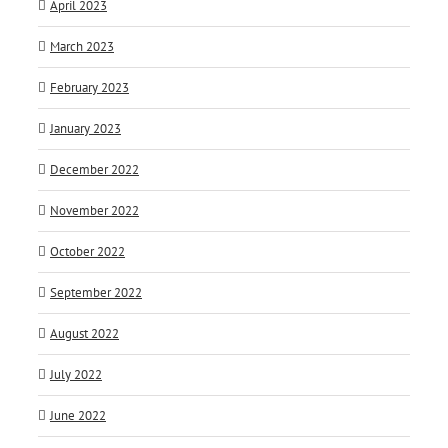
April 2023
March 2023
February 2023
January 2023
December 2022
November 2022
October 2022
September 2022
August 2022
July 2022
June 2022