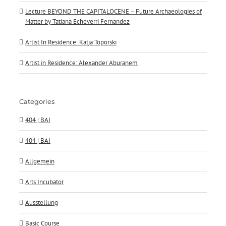
Lecture BEYOND THE CAPITALOCENE – Future Archaeologies of
Matter by Tatiana Echeverri Fernandez
Artist In Residence: Katja Toporski
Artist in Residence: Alexander Aburanem
Categories
404 | BAI
404 | BAI
Allgemein
Arts Incubator
Ausstellung
Basic Course