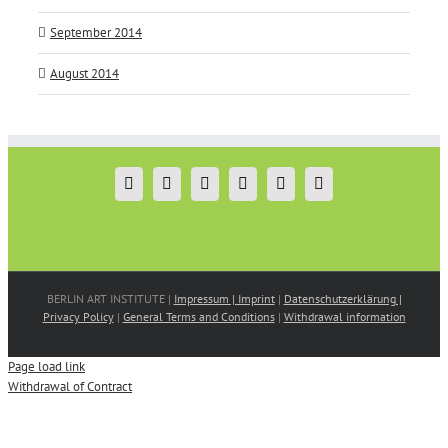
September 2014
August 2014
BERLIN ART INSTITUTE |
Impressum | Imprint
|
Datenschutzerklärung |
Privacy Policy
|
General Terms and Conditions
|
Withdrawal information
Page load link
Withdrawal of Contract