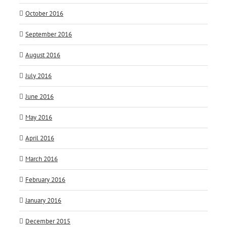
October 2016
September 2016
August 2016
July 2016
June 2016
May 2016
April 2016
March 2016
February 2016
January 2016
December 2015