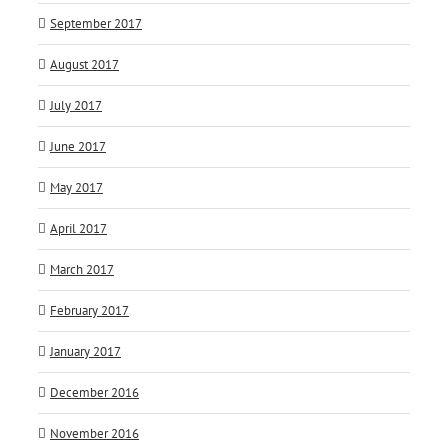
September 2017
August 2017
July 2017
June 2017
May 2017
April 2017
March 2017
February 2017
January 2017
December 2016
November 2016