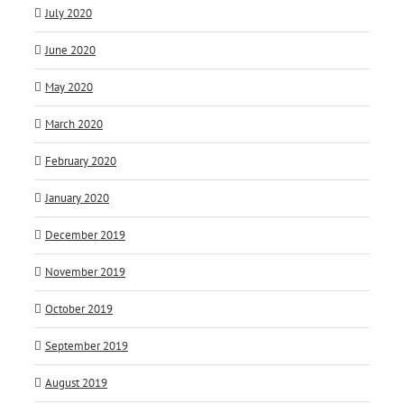
July 2020
June 2020
May 2020
March 2020
February 2020
January 2020
December 2019
November 2019
October 2019
September 2019
August 2019