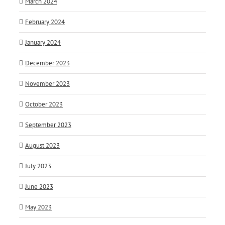
March 2024
February 2024
January 2024
December 2023
November 2023
October 2023
September 2023
August 2023
July 2023
June 2023
May 2023