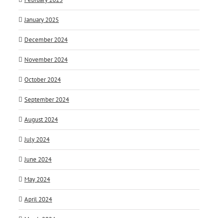
January 2025
December 2024
November 2024
October 2024
September 2024
August 2024
July 2024
June 2024
May 2024
April 2024