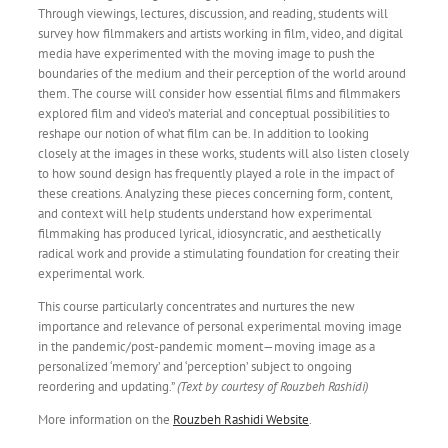
Through viewings, lectures, discussion, and reading, students will
survey how filmmakers and artists working in film, video, and digital
media have experimented with the moving image to push the
boundaries of the medium and their perception of the world around
them. The course will consider how essential films and filmmakers
explored film and video’s material and conceptual possibilities to
reshape our notion of what film can be. In addition to looking
closely at the images in these works, students will also listen closely
to how sound design has frequently played a role in the impact of
these creations. Analyzing these pieces concerning form, content,
and context will help students understand how experimental
filmmaking has produced lyrical, idiosyncratic, and aesthetically
radical work and provide a stimulating foundation for creating their
experimental work.
This course particularly concentrates and nurtures the new
importance and relevance of personal experimental moving image
in the pandemic/post-pandemic moment—moving image as a
personalized ‘memory’ and ‘perception’ subject to ongoing
reordering and updating.”
(Text by courtesy of Rouzbeh Rashidi)
More information on the
Rouzbeh Rashidi Website
.