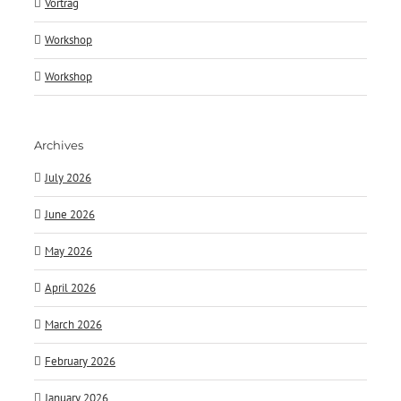
Vortrag
Workshop
Workshop
Archives
July 2026
June 2026
May 2026
April 2026
March 2026
February 2026
January 2026