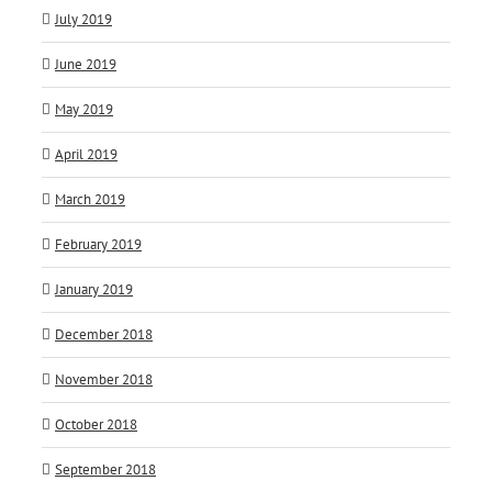
July 2019
June 2019
May 2019
April 2019
March 2019
February 2019
January 2019
December 2018
November 2018
October 2018
September 2018