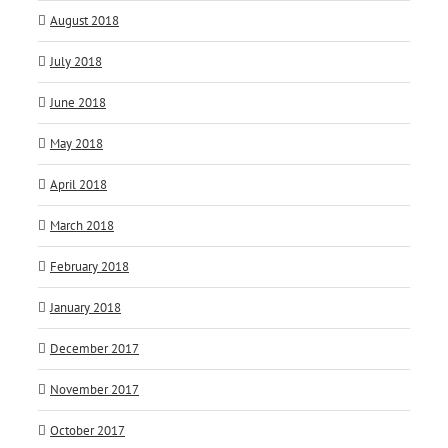
August 2018
July 2018
June 2018
May 2018
April 2018
March 2018
February 2018
January 2018
December 2017
November 2017
October 2017