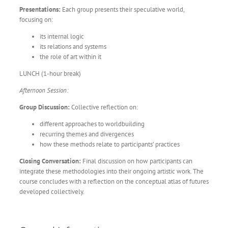
Presentations:
Each group presents their speculative world,
focusing on:
its internal logic
its relations and systems
the role of art within it
LUNCH (1-hour break)
Afternoon Session:
Group Discussion:
Collective reflection on:
different approaches to worldbuilding
recurring themes and divergences
how these methods relate to participants’ practices
Closing Conversation:
Final discussion on how participants can
integrate these methodologies into their ongoing artistic work. The
course concludes with a reflection on the conceptual atlas of futures
developed collectively.