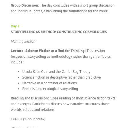
Group Discussion:
The day concludes with a short group discussion
and individual notes, establishing the foundations for the week.
Day 2
STORYTELLING AS METHOD: CONSTRUCTING COSMOLOGIES
Morning Session:
Lecture: Science Fiction as a Tool for Thinking:
This session
focuses on storytelling as methodology rather than genre. Topics
include:
Ursula K. Le Guin and the Carrier Bag Theory
Science fiction as descriptive rather than predictive
Narrative as a container of relations
Feminist and ecological storytelling
Reading and Discussion:
Close reading of short science fiction texts
and excerpts. Participants discuss how narrative structures shape
worlds, values, and relations.
LUNCH (1-hour break)