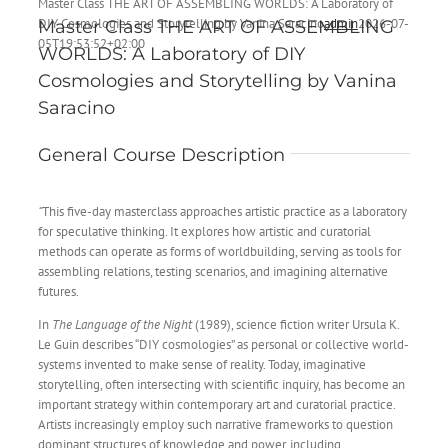
Master Class THE ART OF ASSEMBLING WORLDS: A Laboratory of
DIY Cosmologies and Storytelling by Vanina Saracino
admin
2026-07-
Master Class THE ART OF ASSEMBLING
05T19:53:52+02:00
WORLDS: A Laboratory of DIY
Cosmologies and Storytelling by
Vanina
Saracino
General Course Description
“
This five-day masterclass approaches artistic practice as a laboratory
for speculative thinking. It explores how artistic and curatorial
methods can operate as forms of worldbuilding, serving as tools for
assembling relations, testing scenarios, and imagining alternative
futures.
In
The Language of the Night
(1989), science fiction writer Ursula K.
Le Guin describes “DIY cosmologies” as personal or collective world-
systems invented to make sense of reality. Today, imaginative
storytelling, often intersecting with scientific inquiry, has become an
important strategy within contemporary art and curatorial practice.
Artists increasingly employ such narrative frameworks to question
dominant structures of knowledge and power, including