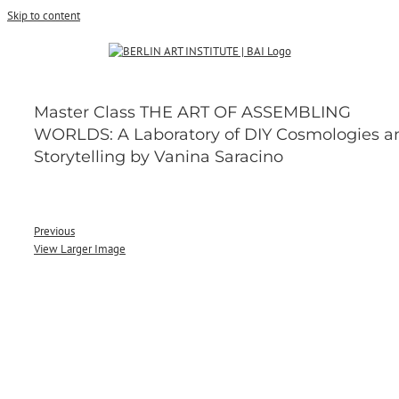
Skip to content
Master Class THE ART OF ASSEMBLING
WORLDS: A Laboratory of DIY Cosmologies a
Storytelling by Vanina Saracino
Previous
View Larger Image