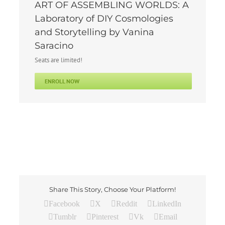
ART OF ASSEMBLING WORLDS: A
Laboratory of DIY Cosmologies
and Storytelling by Vanina
Saracino
Seats are limited!
ENROLL NOW
Share This Story, Choose Your Platform!
Facebook
X
Reddit
LinkedIn
Tumblr
Pinterest
Vk
Email