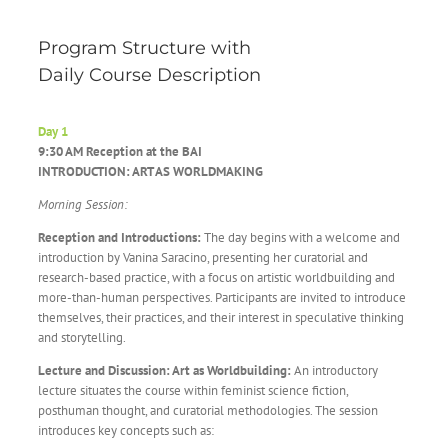
Program Structure with
Daily Course Description
Day 1
9:30 AM Reception at the BAI
INTRODUCTION: ART AS WORLDMAKING
Morning Session:
Reception and Introductions:
The day begins with a welcome and
introduction by Vanina Saracino, presenting her curatorial and
research-based practice, with a focus on artistic worldbuilding and
more-than-human perspectives. Participants are invited to introduce
themselves, their practices, and their interest in speculative thinking
and storytelling.
Lecture and Discussion: Art as Worldbuilding:
An introductory
lecture situates the course within feminist science fiction,
posthuman thought, and curatorial methodologies. The session
introduces key concepts such as: