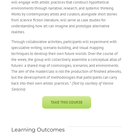
will engage with artistic practices that construct hypothetical
environments through narrative, research, and systemic thinking.
Works by contemporary artists and curators, alongside short stories
from science fiction literature, will serve as case studies for
understanding how art can imagine and prototype alternative
realities.
Through collaborative activities, participants will experiment with
speculative writing, scenario building, and visual mapping
techniques to develop their own future worlds. Over the course of
the week, the group will collectively assemble a conceptual atlas of
futures: a shared map of cosmologies, scenarios, and environments.
The aim of the masterclass is not the production of finished artworks,
but the development of methodologies that participants can carry
back into their own artistic practices. ”
(Text by courtesy of Vanina
Saracino)
TAKE THIS COURSE
Learning Outcomes