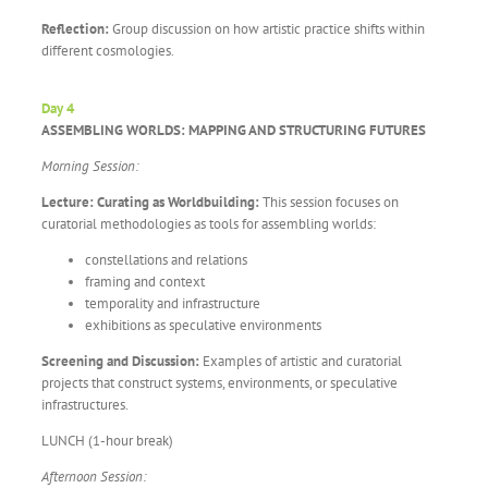
Reflection:
Group discussion on how artistic practice shifts within
different cosmologies.
Day 4
ASSEMBLING WORLDS: MAPPING AND STRUCTURING FUTURES
Morning Session:
Lecture: Curating as Worldbuilding:
This session focuses on
curatorial methodologies as tools for assembling worlds:
constellations and relations
framing and context
temporality and infrastructure
exhibitions as speculative environments
Screening and Discussion:
Examples of artistic and curatorial
projects that construct systems, environments, or speculative
infrastructures.
LUNCH (1-hour break)
Afternoon Session: