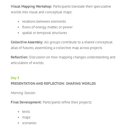
Visual Mapping Workshop:
Participants translate their speculative
worlds into visual and conceptual maps:
relations between elements
flows of energy, matter, or power
spatial or temporal structures
Collective Assembly:
All groups contribute to a shared conceptual
atlas of futures, assembling a collective map across projects.
Reflection:
Discussion on how mapping changes understanding and
articulation of worlds.
Day 5
PRESENTATION AND REFLECTION: SHARING WORLDS
Morning Session:
Final Development:
Participants refine their projects:
texts
maps
scenarios