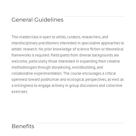
General Guidelines
This masterclass is open to artists, curators, researchers, and
interdisciplinary practitioners interested in speculative approaches to
artistic research. No prior knowledge of science fiction or theoretical
frameworks is required. Participants from diverse backgrounds are
welcome, particularly those interested in expanding their creative
methodologies through storytelling, worldbuilding, and
collaborative experimentation. The course encourages a critical
openness toward posthuman and ecological perspectives, as well as
a willingness to engage actively in group discussions and collective
exercises.
Benefits