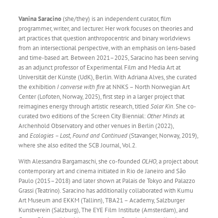
Vanina Saracino
(she/they) is an independent curator, film
programmer, writer, and lecturer. Her work focuses on theories and
art practices that question anthropocentric and binary worldviews
from an intersectional perspective, with an emphasis on lens-based
and time-based art. Between 2021–2025, Saracino has been serving
as an adjunct professor of Experimental Film and Media Art at
Universität der Künste (UdK), Berlin. With Adriana Alves, she curated
the exhibition
I converse with fire
at NNKS – North Norwegian Art
Center (Lofoten, Norway, 2025), first step in a larger project that
reimagines energy through artistic research, titled
Solar Kin
. She co-
curated two editions of the Screen City Biennial:
Other Minds
at
Archenhold Observatory and other venues in Berlin (2022),
and
Ecologies – Lost, Found and Continued
(Stavanger, Norway, 2019),
where she also edited the SCB Journal, Vol.2.
With Alessandra Bargamaschi, she co-founded
OLHO
, a project about
contemporary art and cinema initiated in Rio de Janeiro and São
Paulo (2015–2018) and later shown at Palais de Tokyo and Palazzo
Grassi (Teatrino). Saracino has additionally collaborated with Kumu
Art Museum and EKKM (Tallinn), TBA21 – Academy, Salzburger
Kunstverein (Salzburg), The EYE Film Institute (Amsterdam), and