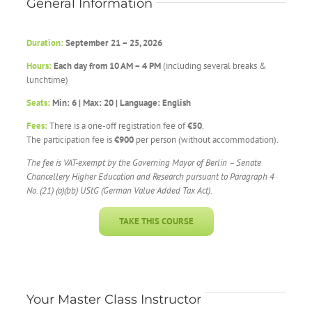
General Information
Duration:
September 21 – 25, 2026
Hours:
Each day from 10 AM – 4 PM
(including several breaks &
lunchtime)
Seats:
Min: 6 | Max: 20 | Language: English
Fees:
There is a one-off registration fee of
€50
.
The participation fee is
€900
per person (without accommodation).
The fee is VAT-exempt by the
Governing Mayor of Berlin – Senate
Chancellery
Higher Education and Research
pursuant to Paragraph 4
No. (21) (a)(bb) UStG (German Value Added Tax Act).
TAKE THIS COURSE
Your Master Class Instructor