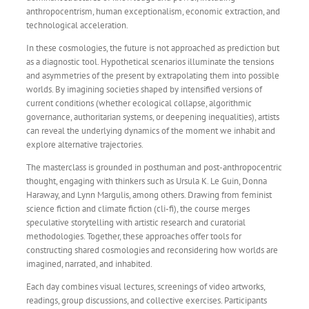
anthropocentrism, human exceptionalism, economic extraction, and
technological acceleration.
In these cosmologies, the future is not approached as prediction but
as a diagnostic tool. Hypothetical scenarios illuminate the tensions
and asymmetries of the present by extrapolating them into possible
worlds. By imagining societies shaped by intensified versions of
current conditions (whether ecological collapse, algorithmic
governance, authoritarian systems, or deepening inequalities), artists
can reveal the underlying dynamics of the moment we inhabit and
explore alternative trajectories.
The masterclass is grounded in posthuman and post-anthropocentric
thought, engaging with thinkers such as Ursula K. Le Guin, Donna
Haraway, and Lynn Margulis, among others. Drawing from feminist
science fiction and climate fiction (cli-fi), the course merges
speculative storytelling with artistic research and curatorial
methodologies. Together, these approaches offer tools for
constructing shared cosmologies and reconsidering how worlds are
imagined, narrated, and inhabited.
Each day combines visual lectures, screenings of video artworks,
readings, group discussions, and collective exercises. Participants