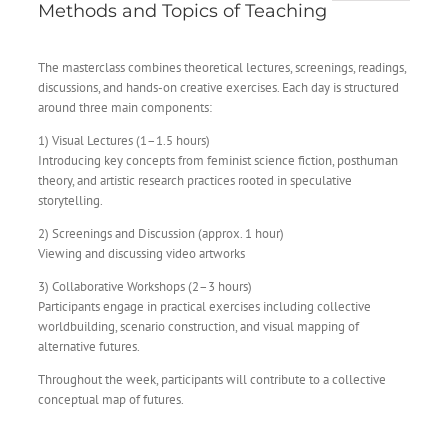
Methods and Topics of Teaching
The masterclass combines theoretical lectures, screenings, readings,
discussions, and hands-on creative exercises. Each day is structured
around three main components:
1) Visual Lectures (1–1.5 hours)
Introducing key concepts from feminist science fiction, posthuman
theory, and artistic research practices rooted in speculative
storytelling.
2) Screenings and Discussion (approx. 1 hour)
Viewing and discussing video artworks
3) Collaborative Workshops (2–3 hours)
Participants engage in practical exercises including collective
worldbuilding, scenario construction, and visual mapping of
alternative futures.
Throughout the week, participants will contribute to a collective
conceptual map of futures.