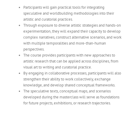
Participants will gain practical tools for integrating
speculative and worldbuilding methodologies into their
artistic and curatorial practices.
Through exposure to diverse artistic strategies and hands-on
experimentation, they will expand their capacity to develop
complex narratives, construct alternative scenarios, and work
with multiple temporalities and more-than-human
perspectives.
The course provides participants with new approaches to
artistic research that can be applied across disciplines, from
visual art to writing and curatorial practice.
By engaging in collaborative processes, participants will also
strengthen their ability to work collectively, exchange
knowledge, and develop shared conceptual frameworks.
The speculative texts, conceptual maps, and scenarios
developed during the masterclass will serve as foundations
for future projects, exhibitions, or research trajectories.