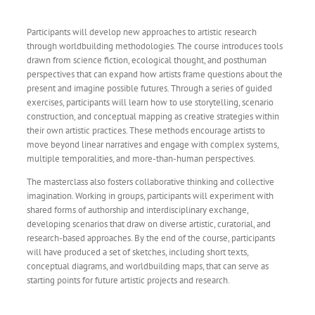
Participants will develop new approaches to artistic research
through worldbuilding methodologies. The course introduces tools
drawn from science fiction, ecological thought, and posthuman
perspectives that can expand how artists frame questions about the
present and imagine possible futures. Through a series of guided
exercises, participants will learn how to use storytelling, scenario
construction, and conceptual mapping as creative strategies within
their own artistic practices. These methods encourage artists to
move beyond linear narratives and engage with complex systems,
multiple temporalities, and more-than-human perspectives.
The masterclass also fosters collaborative thinking and collective
imagination. Working in groups, participants will experiment with
shared forms of authorship and interdisciplinary exchange,
developing scenarios that draw on diverse artistic, curatorial, and
research-based approaches. By the end of the course, participants
will have produced a set of sketches, including short texts,
conceptual diagrams, and worldbuilding maps, that can serve as
starting points for future artistic projects and research.