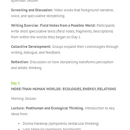
Afternoon Session:
Screening and Discussion:
Video works that foreground narrative,
voice, and speculative storytelling.
Writing Exercise: Field Notes from a Possible World:
Participants
write short speculative texts (field notes, fragments, descriptions)
from within the worlds they began on Day 1.
Collective Development:
Groups expand their cosmologies through
writing, dialogue, and feedback.
Reflection:
Discussion on how storytelling transforms perception
and artistic thinking.
Day 3
MORE-THAN-HUMAN WORLDS: ECOLOGIES, ENERGY, RELATIONS
Morning Session:
Lecture: Posthuman and Ecological Thinking.
Introduction to key
ideas from:
Donna Haraway (sympoiesis, tentacular thinking)
Lynn Margulis (symbiosis, holobionts)