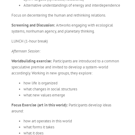
Alternative understandings of energy and interdependence
Focus on decentering the human and rethinking relations.
Screening and Discussion:
Artworks engaging with ecological
systems, nonhuman agency, and planetary thinking.
LUNCH (1-hour break)
Afternoon Session:
Worldbuilding exercise:
Participants are introduced to a common
speculative premise and invited to develop a system-world
accordingly. Working in new groups, they explore:
how life is organized
what changes in social structures
what new values emerge
Focus Exercise (art in this world):
Participants develop ideas
around:
how art operates in this world
what forms it takes
what it does