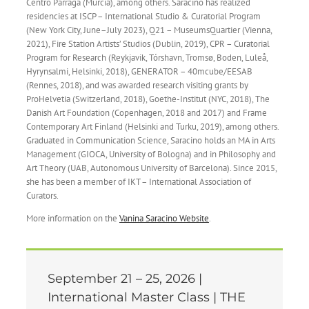
Centro Párraga (Murcia), among others. Saracino has realized
residencies at ISCP – International Studio & Curatorial Program
(New York City, June–July 2023), Q21 – MuseumsQuartier (Vienna,
2021), Fire Station Artists’ Studios (Dublin, 2019), CPR – Curatorial
Program for Research (Reykjavik, Tórshavn, Tromsø, Boden, Luleå,
Hyrynsalmi, Helsinki, 2018), GENERATOR – 40mcube/EESAB
(Rennes, 2018), and was awarded research visiting grants by
ProHelvetia (Switzerland, 2018), Goethe-Institut (NYC, 2018), The
Danish Art Foundation (Copenhagen, 2018 and 2017) and Frame
Contemporary Art Finland (Helsinki and Turku, 2019), among others.
Graduated in Communication Science, Saracino holds an MA in Arts
Management (GIOCA, University of Bologna) and in Philosophy and
Art Theory (UAB, Autonomous University of Barcelona). Since 2015,
she has been a member of IKT – International Association of
Curators.
More information on the
Vanina Saracino Website
.
September 21 – 25, 2026 |
International Master Class | THE