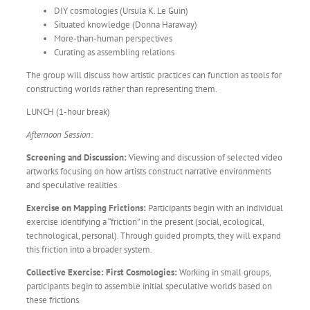
DIY cosmologies (Ursula K. Le Guin)
Situated knowledge (Donna Haraway)
More-than-human perspectives
Curating as assembling relations
The group will discuss how artistic practices can function as tools for
constructing worlds rather than representing them.
LUNCH (1-hour break)
Afternoon Session:
Screening and Discussion:
Viewing and discussion of selected video
artworks focusing on how artists construct narrative environments
and speculative realities.
Exercise on Mapping Frictions:
Participants begin with an individual
exercise identifying a “friction” in the present (social, ecological,
technological, personal). Through guided prompts, they will expand
this friction into a broader system.
Collective Exercise: First Cosmologies:
Working in small groups,
participants begin to assemble initial speculative worlds based on
these frictions.