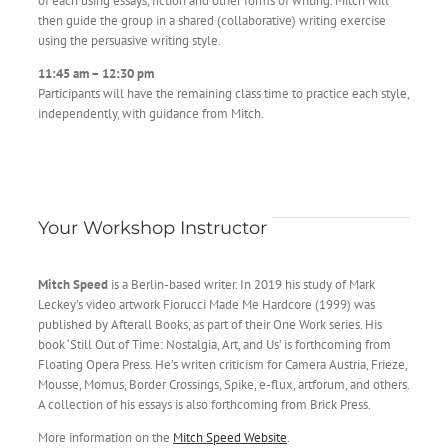
of each using essays, fiction and other forms of writing. Mitch will
then guide the group in a shared (collaborative) writing exercise
using the persuasive writing style.
11:45 am – 12:30 pm
Participants will have the remaining class time to practice each style,
independently, with guidance from Mitch.
Your Workshop Instructor
Mitch Speed
is a Berlin-based writer. In 2019 his study of Mark
Leckey’s video artwork Fiorucci Made Me Hardcore (1999) was
published by Afterall Books, as part of their One Work series. His
book ‘Still Out of Time: Nostalgia, Art, and Us’ is forthcoming from
Floating Opera Press. He’s writen criticism for Camera Austria, Frieze,
Mousse, Momus, Border Crossings, Spike, e-flux, artforum, and others.
A collection of his essays is also forthcoming from Brick Press.
More information on the
Mitch Speed Website
.