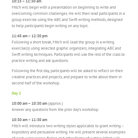
10:15 – 11:30 am
Mitch will begin with a presentation on beginning to write and
overcoming common challenges. He will then lead participants in a
group exercise using the ABC and Swift writing methods, designed
to help participants begin writing on any topic.
11:45 am – 12:30 pm
Following a short break, Mitch will lead the group in a writing
exercise(s) using selected graphic organizers, integrating ABC and
Swift writing techniques. Participants will use the rest of the class to
practice writing and ask questions.
Following the first day, participants will be asked to reflect on their
creative practices and projects, and prepare to write about them in
second half of the workshop.
Day 2
10:00 am – 10:30 am
(approx.)
Answer any questions from the prior day’s workshop.
10:30 am – 11:30 am
Mitch will introduce two writing styles applicable to grant writing –
expository and persuasive writing. He will present several examples