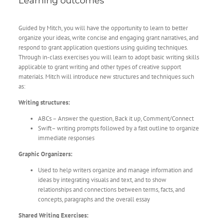
Learning outcomes
Guided by Mitch, you will have the opportunity to learn to better
organize your ideas, write concise and engaging grant narratives, and
respond to grant application questions using guiding techniques.
Through in-class exercises you will learn to adopt basic writing skills
applicable to grant writing and other types of creative support
materials. Mitch will introduce new structures and techniques such
as:
Writing structures:
ABCs – Answer the question, Back it up, Comment/Connect
Swift– writing prompts followed by a fast outline to organize
immediate responses
Graphic Organizers:
Used to help writers organize and manage information and
ideas by integrating visuals and text, and to show
relationships and connections between terms, facts, and
concepts, paragraphs and the overall essay
Shared Writing Exercises: