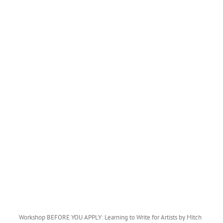
Workshop BEFORE YOU APPLY: Learning to Write for Artists by Mitch