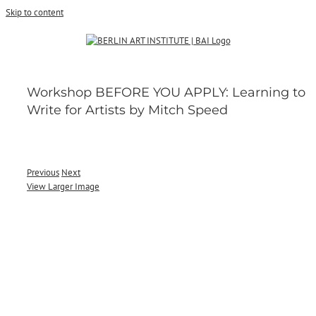
Skip to content
Workshop BEFORE YOU APPLY: Learning to
Write for Artists by Mitch Speed
Previous
Next
View Larger Image