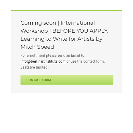
Coming soon | International
Workshop | BEFORE YOU APPLY:
Learning to Write for Artists by
Mitch Speed
For enrollment please send an Email to:
info@berlinartinstitute.com
or use the contact form.
Seats are limited!
CONTACT FORM