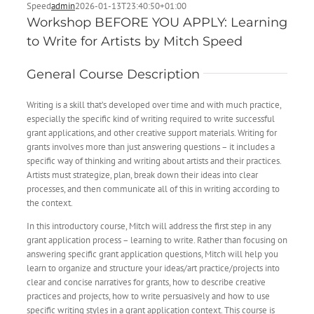
Speed
admin
2026-01-13T23:40:50+01:00
Workshop BEFORE YOU APPLY: Learning
to Write for Artists by Mitch Speed
General Course Description
Writing is a skill that’s developed over time and with much practice,
especially the specific kind of writing required to write successful
grant applications, and other creative support materials. Writing for
grants involves more than just answering questions – it includes a
specific way of thinking and writing about artists and their practices.
Artists must strategize, plan, break down their ideas into clear
processes, and then communicate all of this in writing according to
the context.
In this introductory course, Mitch will address the first step in any
grant application process – learning to write. Rather than focusing on
answering specific grant application questions, Mitch will help you
learn to organize and structure your ideas/art practice/projects into
clear and concise narratives for grants, how to describe creative
practices and projects, how to write persuasively and how to use
specific writing styles in a grant application context. This course is