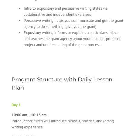
Intro to expository and persuasive writing styles via
collaborative and independent exercises
Persuasive writing helps you communicate and get the grant
agency to do something (give you the grant)
Expository writing informs or explains a particular subject
and teaches the grant agency about your practice, proposed
project and understanding of the grant process
Program Structure with Daily Lesson
Plan
Day 1
10:00 am – 10:15 am
Introduction: Mitch will introduce himself, practice, and (grant)
writing experience.