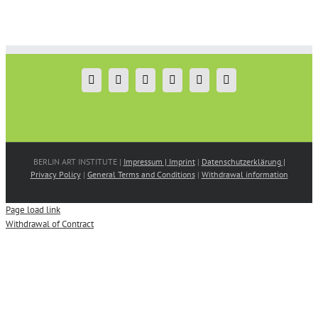
Saloor
Leman
by
Sevda
Christina
Darıcıoğlu
Dimitriadis
BERLIN ART INSTITUTE |
Impressum | Imprint
|
Datenschutzerklärung |
Privacy Policy
|
General Terms and Conditions
|
Withdrawal information
Page load link
Withdrawal of Contract