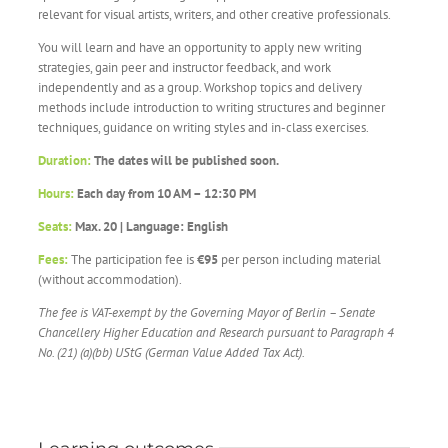
relevant for visual artists, writers, and other creative professionals.
You will learn and have an opportunity to apply new writing
strategies, gain peer and instructor feedback, and work
independently and as a group. Workshop topics and delivery
methods include introduction to writing structures and beginner
techniques, guidance on writing styles and in-class exercises.
Duration:
The dates will be published soon.
Hours:
Each day from 10 AM – 12:30 PM
Seats:
Max. 20 | Language: English
Fees:
The participation fee is
€95
per person including material
(without accommodation).
The fee is VAT-exempt by the
Governing Mayor of Berlin – Senate
Chancellery
Higher Education and Research
pursuant to Paragraph 4
No. (21) (a)(bb) UStG (German Value Added Tax Act).