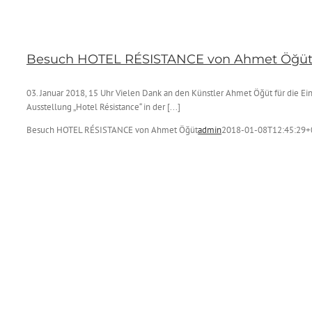
Besuch HOTEL RÉSISTANCE von Ahmet Öğü
03. Januar 2018, 15 Uhr Vielen Dank an den Künstler Ahmet Öğüt für die Ei
Ausstellung „Hotel Résistance“ in der [...]
Besuch HOTEL RÉSISTANCE von Ahmet Öğüt
admin
2018-01-08T12:45:29+