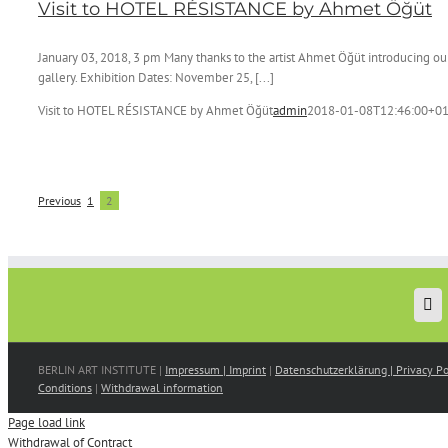
Visit to HOTEL RÉSISTANCE by Ahmet Öğüt
January 03, 2018, 3 pm Many thanks to the artist Ahmet Öğüt introducing our 
gallery. Exhibition Dates: November 25, [...]
Visit to HOTEL RÉSISTANCE by Ahmet Öğüt
admin
2018-01-08T12:46:00+01
Previous
1
2
BERLIN ART INSTITUTE |
Impressum | Imprint
|
Datenschutzerklärung | Privacy Po
Conditions
|
Withdrawal information
Page load link
Withdrawal of Contract