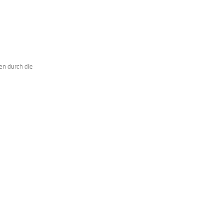
en durch die