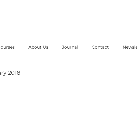
Courses
About Us
Journal
Contact
Newsle
ry 2018