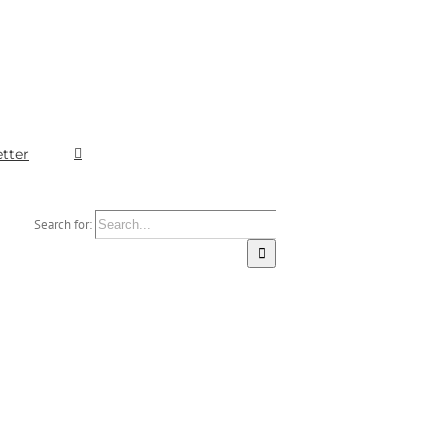
tter
Search for: