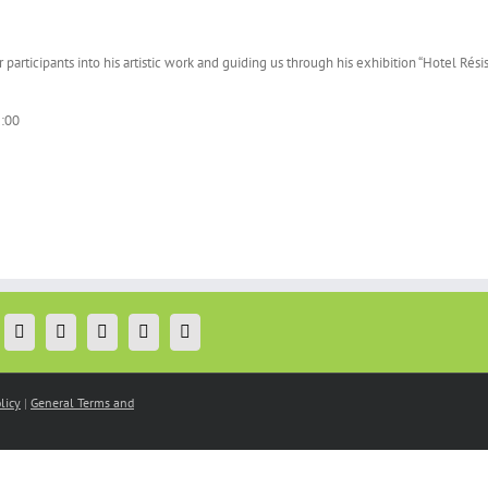
participants into his artistic work and guiding us through his exhibition “Hotel Rés
:00
licy
|
General Terms and