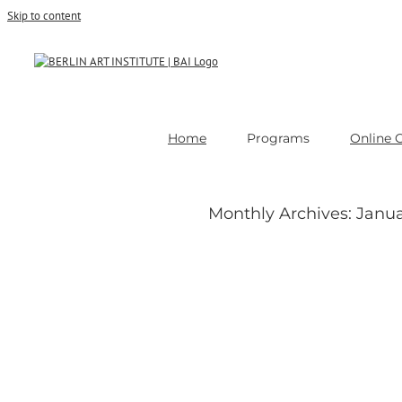
Skip to content
Home
Programs
Online 
Monthly Archives:
Janua