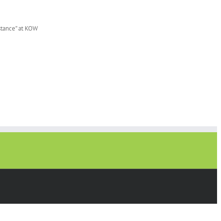
istance” at KOW