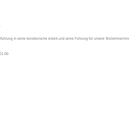
t
nführung in seine künstlerische Arbeit und seine Führung für unsere TeilnehmerInn
01:00